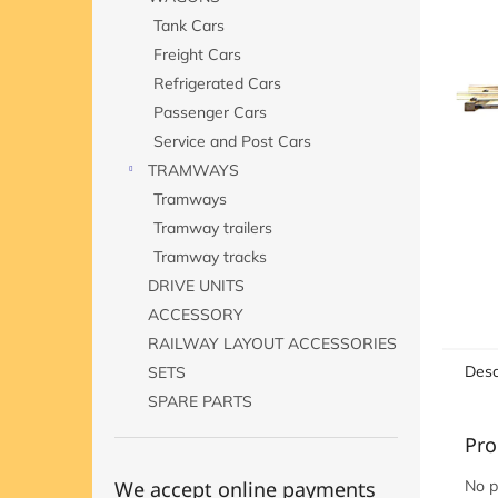
Tank Cars
Freight Cars
Refrigerated Cars
Passenger Cars
Service and Post Cars
TRAMWAYS
Tramways
Tramway trailers
Tramway tracks
DRIVE UNITS
ACCESSORY
RAILWAY LAYOUT ACCESSORIES
Desc
SETS
SPARE PARTS
Pro
We accept online payments
No p