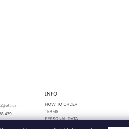
INFO
HOW TO ORDER
a
@
ets.cz
TERMS
38 439
PERSONAL DATA
://www.facebook.c
PROTECTION
sprague