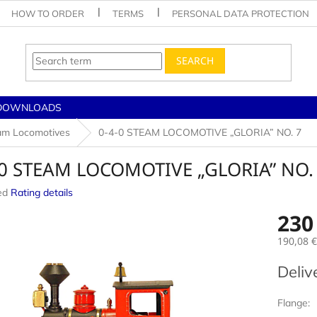
HOW TO ORDER
TERMS
PERSONAL DATA PROTECTION
SEARCH
DOWNLOADS
am Locomotives
0-4-0 STEAM LOCOMOTIVE „GLORIA” NO. 7
-0 STEAM LOCOMOTIVE „GLORIA” NO.
ed
Rating details
e
230
190,08 €
Measur
Deliv
price:
Flange: