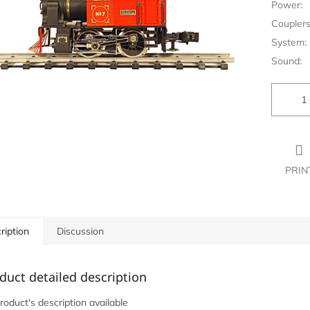
Power:
Couplers
System:
Sound:
PRIN
ription
Discussion
duct detailed description
roduct's description available