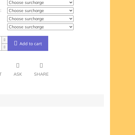
:
Add to cart
T
ASK
SHARE