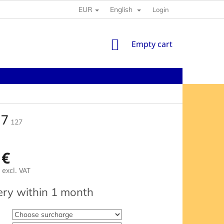
EUR
English
Login
SHOPPING
Empty cart
CART
 7
127
 €
excl. VAT
e
ery within 1 month