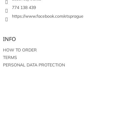
r
o
774 138 439
l
https://www.facebook.com/etsprague
s
INFO
HOW TO ORDER
TERMS
PERSONAL DATA PROTECTION