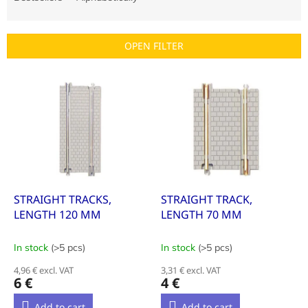
u
c
t
OPEN FILTER
s
o
L
r
i
t
s
i
t
n
o
g
f
p
r
o
STRAIGHT TRACKS,
STRAIGHT TRACK,
d
LENGTH 120 MM
LENGTH 70 MM
u
c
In stock
(>5 pcs)
In stock
(>5 pcs)
t
4,96 € excl. VAT
3,31 € excl. VAT
s
6 €
4 €
Add to cart
Add to cart