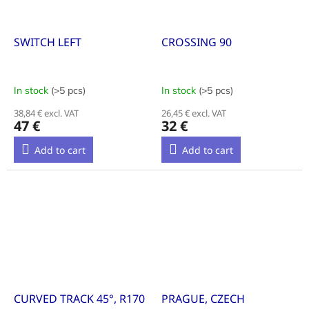
SWITCH LEFT
CROSSING 90
In stock
(>5 pcs)
In stock
(>5 pcs)
38,84 € excl. VAT
26,45 € excl. VAT
47 €
32 €
Add to cart
Add to cart
CURVED TRACK 45°, R170
PRAGUE, CZECH