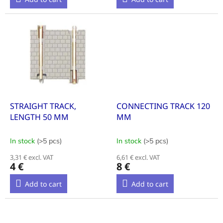
STRAIGHT TRACK,
CONNECTING TRACK 120
LENGTH 50 MM
MM
In stock
(>5 pcs)
In stock
(>5 pcs)
3,31 € excl. VAT
6,61 € excl. VAT
4 €
8 €
Add to cart
Add to cart