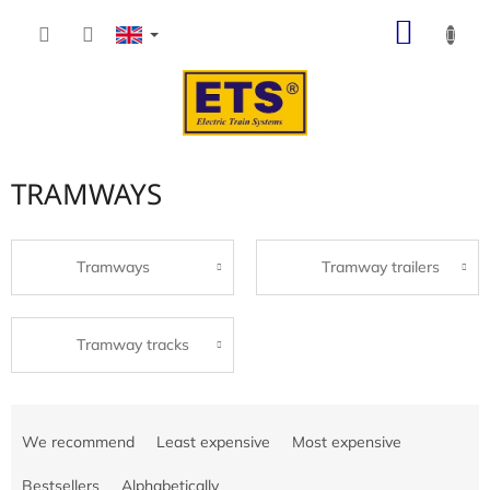
Skip
SHOP
to
content
CART
TRAMWAYS
Tramways
Tramway trailers
Tramway tracks
P
r
We recommend
Least expensive
Most expensive
o
d
Bestsellers
Alphabetically