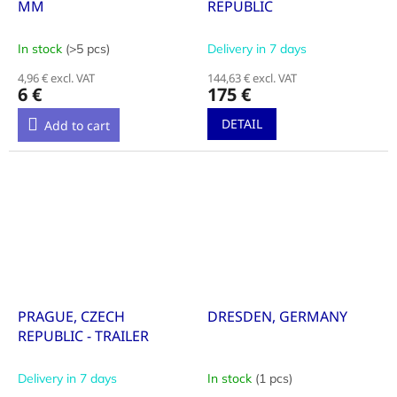
MM
REPUBLIC
In stock
(>5 pcs)
Delivery in 7 days
4,96 € excl. VAT
144,63 € excl. VAT
6 €
175 €
DETAIL
Add to cart
PRAGUE, CZECH
DRESDEN, GERMANY
REPUBLIC - TRAILER
Delivery in 7 days
In stock
(1 pcs)