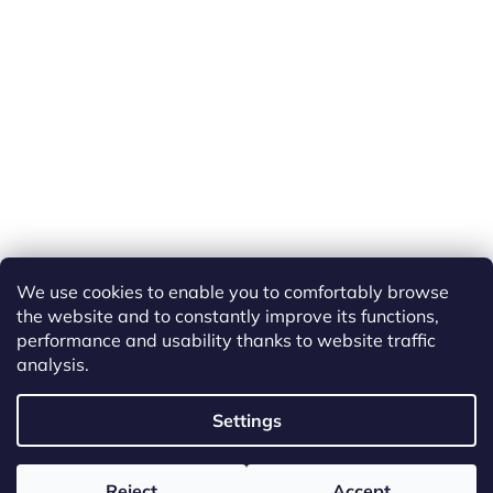
We use cookies to enable you to comfortably browse
the website and to constantly improve its functions,
performance and usability thanks to website traffic
analysis.
Created by Shoptet
Settings
Copyright 2026
ETS Trains
. All rights reserved.
Edit cookie
Reject
Accept
settings