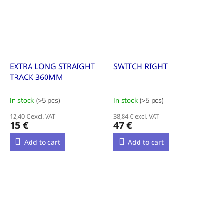
EXTRA LONG STRAIGHT
SWITCH RIGHT
TRACK 360MM
In stock
(>5 pcs)
In stock
(>5 pcs)
12,40 € excl. VAT
38,84 € excl. VAT
15 €
47 €
Add to cart
Add to cart