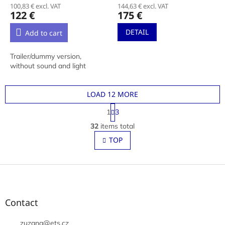
100,83 € excl. VAT
144,63 € excl. VAT
122 €
175 €
DETAIL
Add to cart
Trailer/dummy version,
without sound and light
LOAD 12 MORE
P
1
3
a
L
g
32
items total
i
i
s
TOP
n
t
a
t
i
i
F
n
o
g
o
n
c
o
o
t
Contact
n
e
t
r
zuzana
@
ets.cz