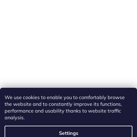
We use cookies to enable you to comfortably browse
the website and to constantly improve its functions,
performance and usability thanks to website traffic
analysis.
Created by Shoptet
Settings