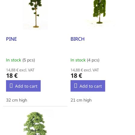
i
t
n
o
g
f
p
r
o
PINE
BIRCH
d
u
c
In stock
(5 pcs)
In stock
(4 pcs)
t
14,88 € excl. VAT
14,88 € excl. VAT
s
18 €
18 €
Add to cart
Add to cart
32 cm high
21 cm high