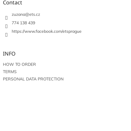
t
Contact
g
e
c
r
zuzana
@
ets.cz
o
n
774 138 439
t
https://www.facebook.com/etsprague
r
o
l
s
INFO
HOW TO ORDER
TERMS
PERSONAL DATA PROTECTION