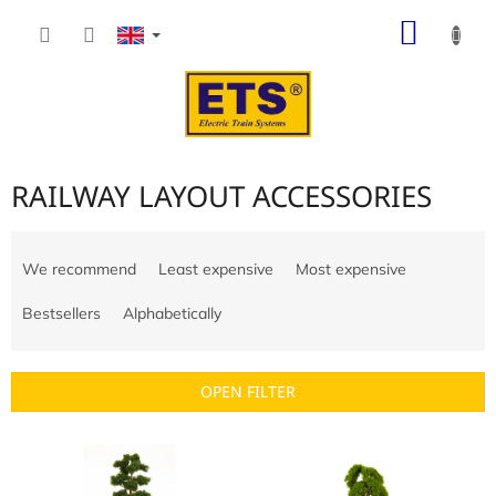
Skip
SHOP
to
content
CART
RAILWAY LAYOUT ACCESSORIES
P
r
We recommend
Least expensive
Most expensive
o
d
Bestsellers
Alphabetically
u
c
t
OPEN FILTER
s
o
L
r
i
t
s