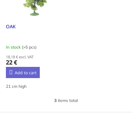
OAK
In stock
(>5 pcs)
18,18 € excl. VAT
22 €
Add to cart
21 cm high
3
items total
L
i
s
F
t
o
i
o
n