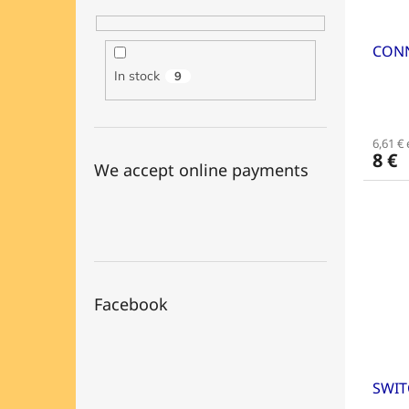
CONN
In stock
9
6,61 € 
8 €
We accept online payments
Facebook
SWIT