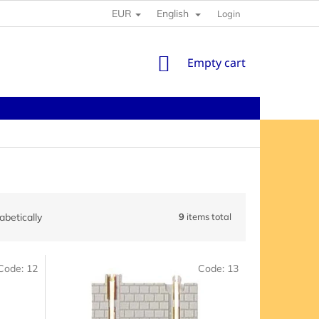
EUR
English
Login
SHOPPING
Empty cart
CART
abetically
9
items total
Code:
12
Code:
13