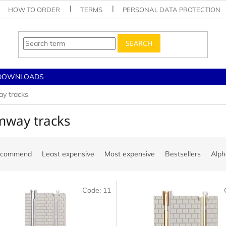
HOW TO ORDER
TERMS
PERSONAL DATA PROTECTION
SEARCH
DOWNLOADS
y tracks
mway tracks
ecommend
Least expensive
Most expensive
Bestsellers
Alph
Code:
11