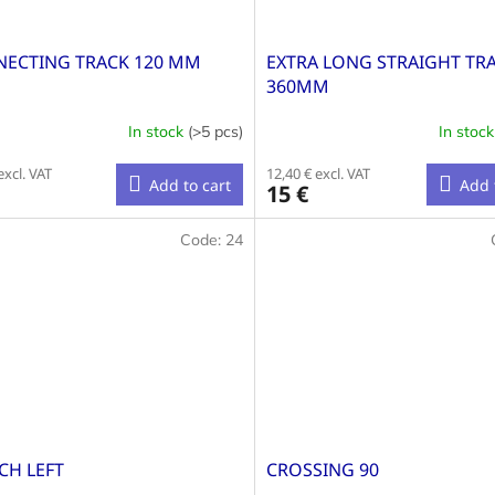
ECTING TRACK 120 MM
EXTRA LONG STRAIGHT TR
360MM
In stock
(>5 pcs)
In stoc
excl. VAT
12,40 € excl. VAT
Add to cart
Add 
15 €
Code:
24
CH LEFT
CROSSING 90