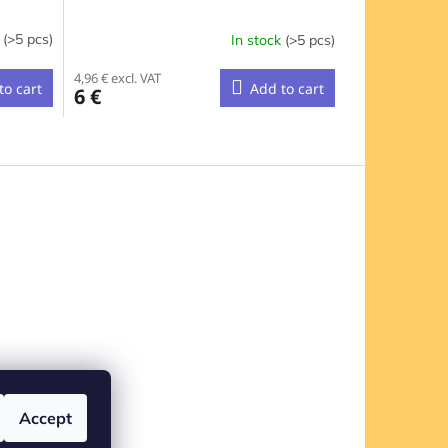
k
(>5 pcs)
In stock
(>5 pcs)
4,96 € excl. VAT
to cart
Add to cart
6 €
Accept