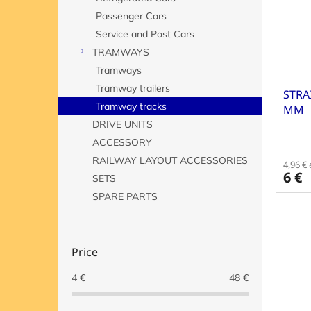
o
o
Passenger Cars
f
r
p
t
Service and Post Cars
r
i
TRAMWAYS
o
n
Tramways
d
g
Tramway trailers
STRA
u
Tramway tracks
MM
c
t
DRIVE UNITS
s
ACCESSORY
RAILWAY LAYOUT ACCESSORIES
4,96 € 
6 €
SETS
SPARE PARTS
Price
4
€
48
€