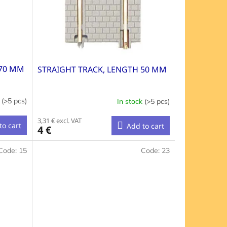
 70 MM
STRAIGHT TRACK, LENGTH 50 MM
k
(>5 pcs)
In stock
(>5 pcs)
3,31 € excl. VAT
to cart
Add to cart
4 €
Code:
15
Code:
23