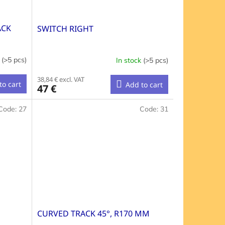
ACK
SWITCH RIGHT
k
(>5 pcs)
In stock
(>5 pcs)
38,84 € excl. VAT
to cart
Add to cart
47 €
Code:
27
Code:
31
CURVED TRACK 45°, R170 MM