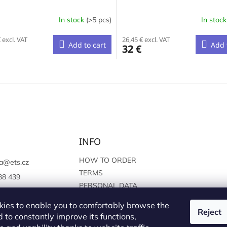
In stock
(>5 pcs)
In stoc
 excl. VAT
26,45 € excl. VAT
Add to cart
Add 
32 €
L
i
s
t
i
n
g
c
INFO
o
n
HOW TO ORDER
a
@
ets.cz
t
TERMS
38 439
r
PERSONAL DATA
o
://www.facebook.c
PROTECTION
l
sprague
ies to enable you to comfortably browse the
s
Reject
 to constantly improve its functions,