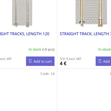
IGHT TRACKS, LENGTH 120
STRAIGHT TRACK, LENGTH
In stock
(>5 pcs)
In stoc
excl. VAT
3,31 € excl. VAT
Add to cart
Add 
4 €
Code:
14