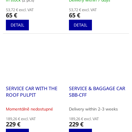
In stock
(2 pcs)
Delivery within 7 days
53,72 € excl. VAT
53,72 € excl. VAT
65 €
65 €
DETAIL
DETAIL
SERVICE CAR WITH THE
SERVICE & BAGGAGE CAR
ROOF PULPIT
SBB-CFF
Momentálně nedostupné
Delivery within 2-3 weeks
189,26 € excl. VAT
189,26 € excl. VAT
229 €
229 €