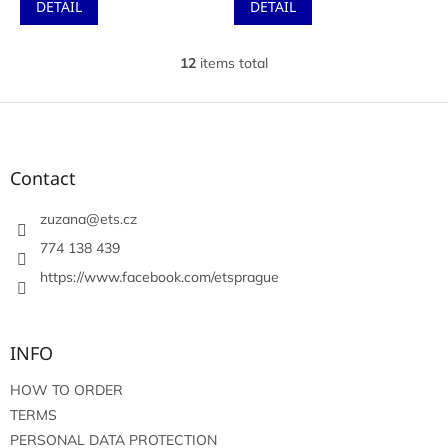
DETAIL
DETAIL
12
items total
L
i
s
F
t
o
i
o
n
t
Contact
g
e
c
r
zuzana
@
ets.cz
o
n
774 138 439
t
https://www.facebook.com/etsprague
r
o
l
s
INFO
HOW TO ORDER
TERMS
PERSONAL DATA PROTECTION