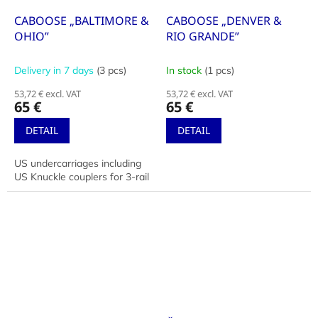
CABOOSE „BALTIMORE &
CABOOSE „DENVER &
OHIO”
RIO GRANDE”
Delivery in 7 days
(3 pcs)
In stock
(1 pcs)
53,72 € excl. VAT
53,72 € excl. VAT
65 €
65 €
DETAIL
DETAIL
US undercarriages including
US Knuckle couplers for 3-rail