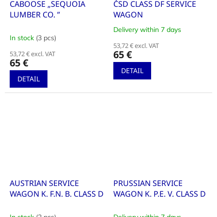
CABOOSE „SEQUOIA
ČSD CLASS DF SERVICE
LUMBER CO. ”
WAGON
Delivery within 7 days
The
In stock
(3 pcs)
average
53,72 € excl. VAT
product
65 €
53,72 € excl. VAT
rating
65 €
is
DETAIL
5,0
DETAIL
out
of
5
stars.
AUSTRIAN SERVICE
PRUSSIAN SERVICE
WAGON K. F.N. B. CLASS D
WAGON K. P.E. V. CLASS D