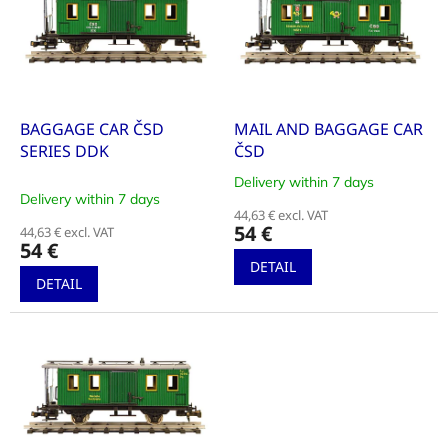
i
t
n
o
g
f
p
r
o
BAGGAGE CAR ČSD
MAIL AND BAGGAGE CAR
d
SERIES DDK
ČSD
u
Delivery within 7 days
The
c
Delivery within 7 days
average
t
44,63 € excl. VAT
product
54 €
44,63 € excl. VAT
s
rating
54 €
is
DETAIL
5,0
DETAIL
out
of
5
stars.