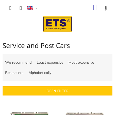
Skip
SHOP
to
content
CART
Service and Post Cars
P
r
We recommend
Least expensive
Most expensive
o
d
Bestsellers
Alphabetically
u
c
t
OPEN FILTER
s
o
L
r
i
t
s