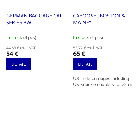
GERMAN BAGGAGE CAR
CABOOSE „BOSTON &
SERIES PWI
MAINE”
In stock
(3 pcs)
In stock
(2 pcs)
44,63 € excl. VAT
53,72 € excl. VAT
54 €
65 €
DETAIL
DETAIL
US undercarriages including
US Knuckle couplers for 3-rail