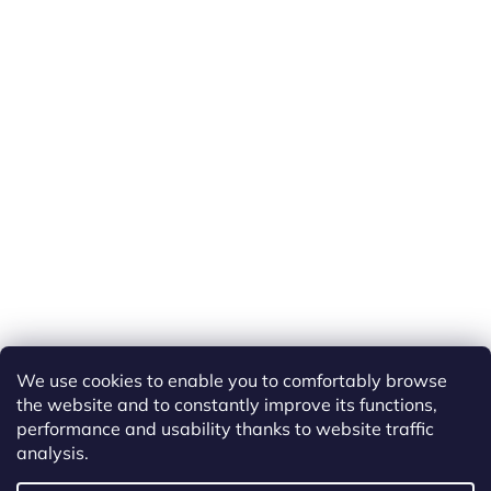
We use cookies to enable you to comfortably browse
the website and to constantly improve its functions,
performance and usability thanks to website traffic
analysis.