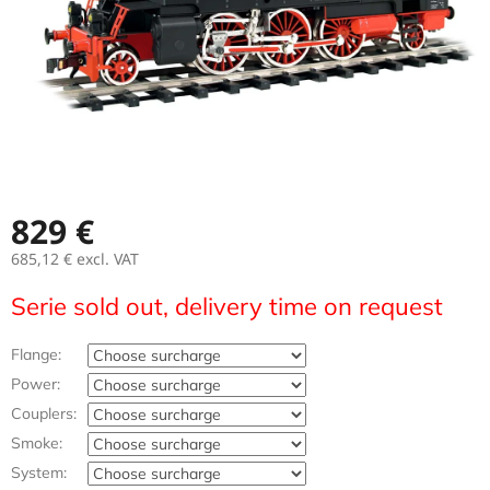
829 €
685,12 €
excl. VAT
Measure
Serie sold out, delivery time on request
price:
Flange:
Power:
Couplers:
Smoke:
System: