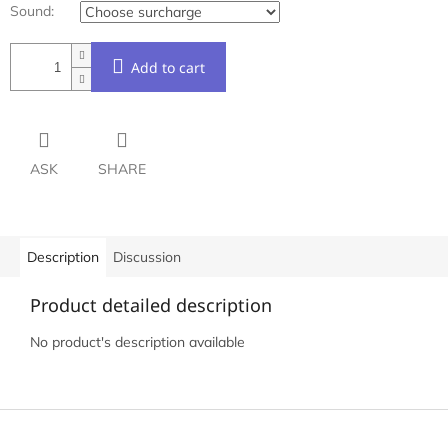
Sound:
Add to cart
ASK
SHARE
Description
Discussion
Product detailed description
No product's description available
F
o