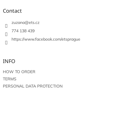
o
t
Contact
e
r
zuzana
@
ets.cz
774 138 439
https://www.facebook.com/etsprague
INFO
HOW TO ORDER
TERMS
PERSONAL DATA PROTECTION