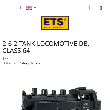
Skip
SHOP
to
content
CART
2-6-2 TANK LOCOMOTIVE DB,
CLASS 64
177
The
Not rated
Rating details
average
product
rating
is
0,0
out
of
5
stars.