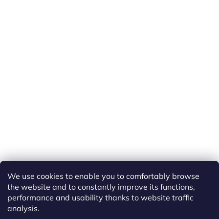
We use cookies to enable you to comfortably browse
the website and to constantly improve its functions,
performance and usability thanks to website traffic
analysis.