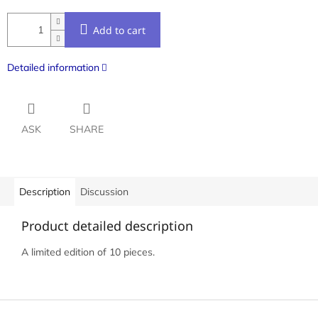
Add to cart
Detailed information
ASK
SHARE
Description
Discussion
Product detailed description
A limited edition of 10 pieces.
F