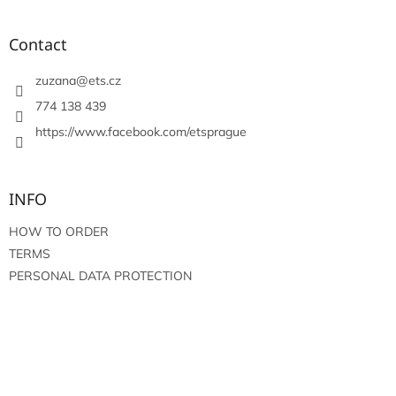
o
o
t
Contact
e
r
zuzana
@
ets.cz
774 138 439
https://www.facebook.com/etsprague
INFO
HOW TO ORDER
TERMS
PERSONAL DATA PROTECTION