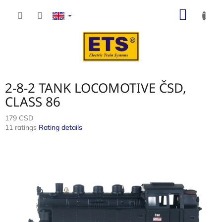
Skip
SHOP
to
content
CART
2-8-2 TANK LOCOMOTIVE ČSD,
CLASS 86
179 CSD
The
11 ratings
Rating details
average
product
rating
is
4,0
out
of
5
stars.