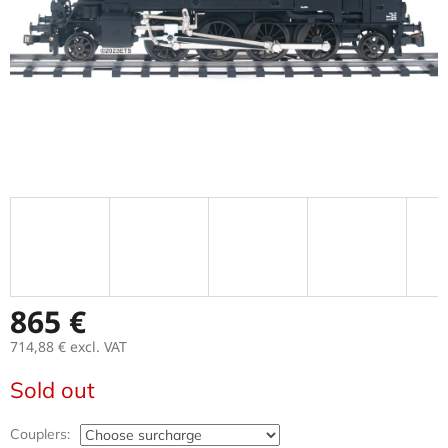
865 €
714,88 €
excl. VAT
Measure
Sold out
price:
Couplers: