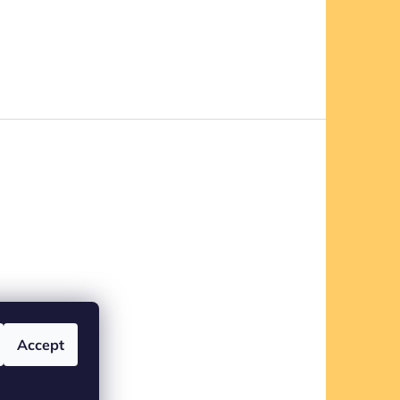
Accept