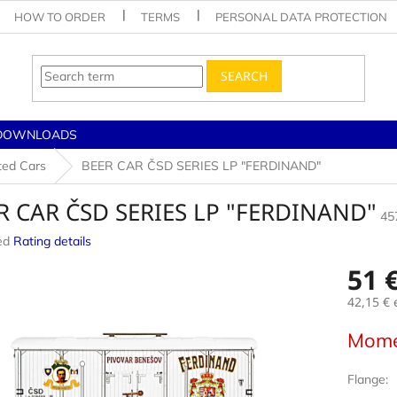
HOW TO ORDER
TERMS
PERSONAL DATA PROTECTION
SEARCH
DOWNLOADS
ted Cars
BEER CAR ČSD SERIES LP "FERDINAND"
R CAR ČSD SERIES LP "FERDINAND"
45
ed
Rating details
e
51 
42,15 €
e
Measur
Mome
price:
Flange: