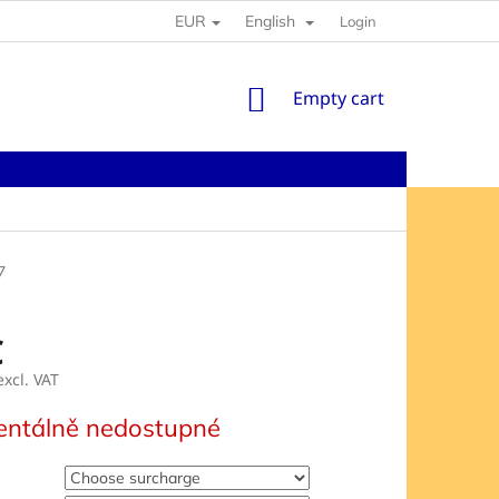
EUR
English
Login
SHOPPING
Empty cart
CART
7
€
xcl. VAT
e
ntálně nedostupné