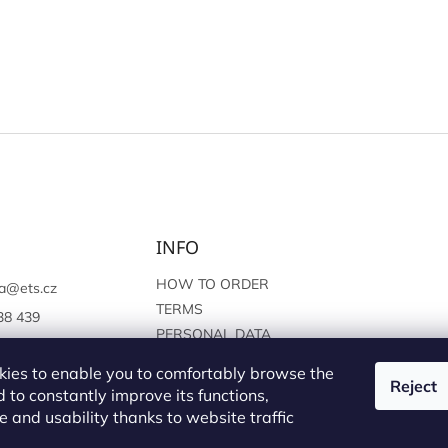
INFO
HOW TO ORDER
a
@
ets.cz
TERMS
38 439
PERSONAL DATA
://www.facebook.c
PROTECTION
sprague
ies to enable you to comfortably browse the
Reject
 to constantly improve its functions,
 and usability thanks to website traffic