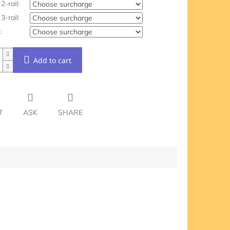
2-rail:
3-rail:
:
Add to cart
T
ASK
SHARE