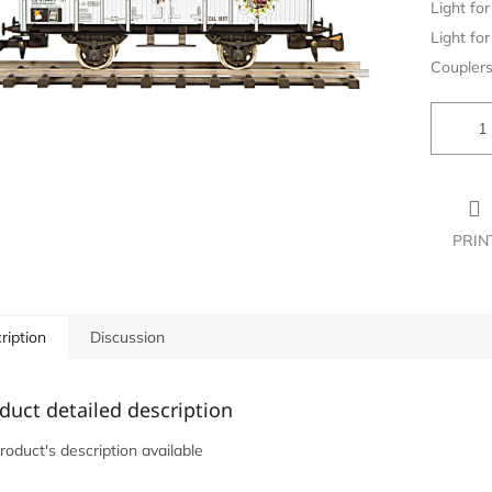
Light for 
Light for 
Couplers
PRIN
ription
Discussion
duct detailed description
roduct's description available