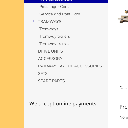
Passenger Cars
Service and Post Cars
TRAMWAYS
Tramways
Tramway trailers
Tramway tracks
DRIVE UNITS
ACCESSORY
RAILWAY LAYOUT ACCESSORIES
SETS
SPARE PARTS
Desc
We accept online payments
Pro
No p