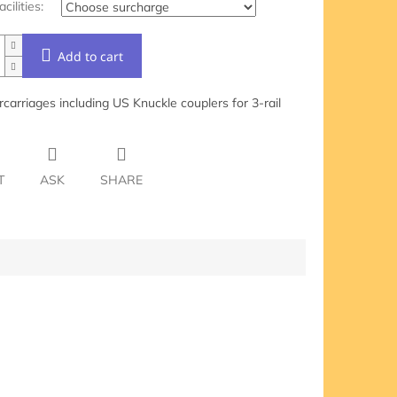
acilities:
Add to cart
carriages including US Knuckle couplers for 3-rail
T
ASK
SHARE