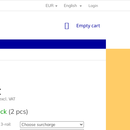
EUR
English
Login
SHOPPING
Empty cart
CART
€
xcl. VAT
e
ock
(2 pcs)
3-rail: