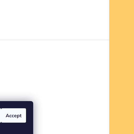
Accept