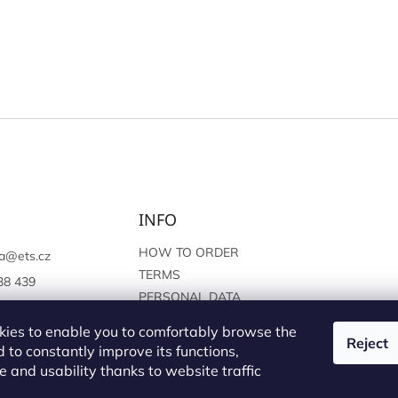
INFO
HOW TO ORDER
a
@
ets.cz
TERMS
38 439
PERSONAL DATA
://www.facebook.c
PROTECTION
sprague
ies to enable you to comfortably browse the
Reject
 to constantly improve its functions,
 and usability thanks to website traffic