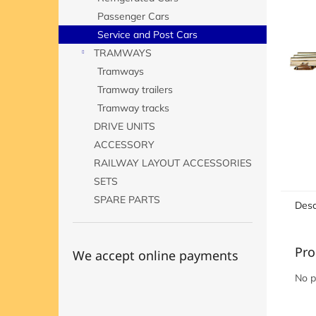
Passenger Cars
Service and Post Cars
TRAMWAYS
Tramways
Tramway trailers
Tramway tracks
DRIVE UNITS
ACCESSORY
RAILWAY LAYOUT ACCESSORIES
SETS
SPARE PARTS
Desc
Pro
We accept online payments
No p