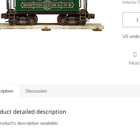
Interior f
US under
PRIN
ription
Discussion
duct detailed description
roduct's description available