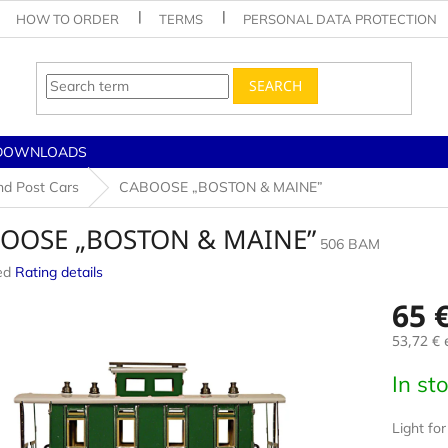
HOW TO ORDER
TERMS
PERSONAL DATA PROTECTION
SEARCH
DOWNLOADS
nd Post Cars
CABOOSE „BOSTON & MAINE”
OOSE „BOSTON & MAINE”
506 BAM
ed
Rating details
e
65 
53,72 €
e
Measur
In st
price:
Light for 