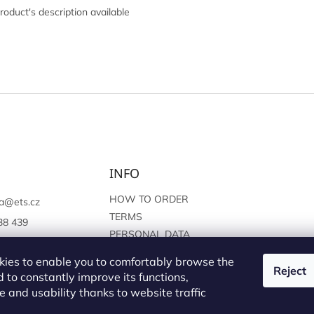
roduct's description available
INFO
HOW TO ORDER
a
@
ets.cz
TERMS
38 439
PERSONAL DATA
://www.facebook.c
PROTECTION
sprague
ies to enable you to comfortably browse the
Reject
 to constantly improve its functions,
 and usability thanks to website traffic