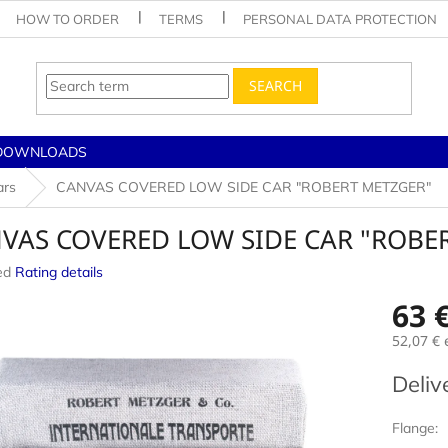
HOW TO ORDER
TERMS
PERSONAL DATA PROTECTION
SEARCH
DOWNLOADS
ars
CANVAS COVERED LOW SIDE CAR "ROBERT METZGER"
VAS COVERED LOW SIDE CAR "ROBE
ed
Rating details
e
63 
52,07 €
e
Measur
Deliv
price:
Flange: