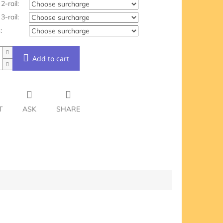
2-rail:
3-rail:
:
Add to cart
T
ASK
SHARE