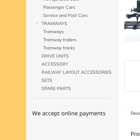
Passenger Cars
Service and Post Cars
TRAMWAYS
Tramways
Tramway trailers
Tramway tracks
DRIVE UNITS
ACCESSORY
RAILWAY LAYOUT ACCESSORIES
SETS
SPARE PARTS
We accept online payments
Desc
Pro