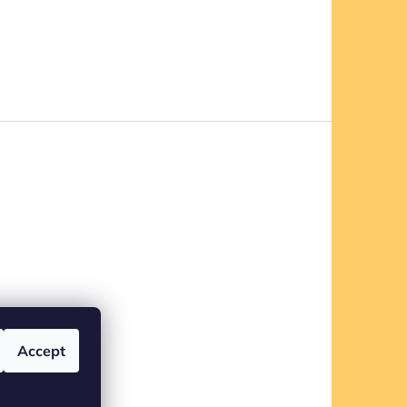
Accept