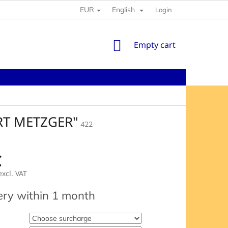
EUR
English
Login
SHOPPING
Empty cart
CART
RT METZGER"
422
€
xcl. VAT
e
ery within 1 month