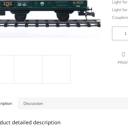
Light for 
Light for 
Couplers
PRIN
ription
Discussion
duct detailed description