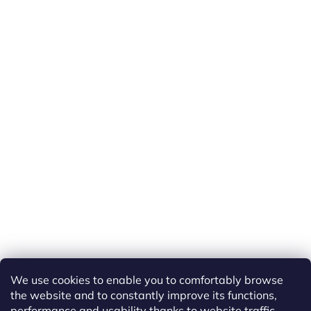
We use cookies to enable you to comfortably browse
the website and to constantly improve its functions,
performance and usability thanks to website traffic