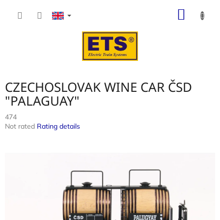
Skip
SHOP
to
content
CART
CZECHOSLOVAK WINE CAR ČSD
"PALAGUAY"
474
The
Not rated
Rating details
average
product
rating
is
0,0
out
of
5
stars.