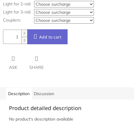
Light for 2-rail:
Light for 3-rail:
Couplers:
Add to cart
ASK
SHARE
Description
Discussion
Product detailed description
No product's description available