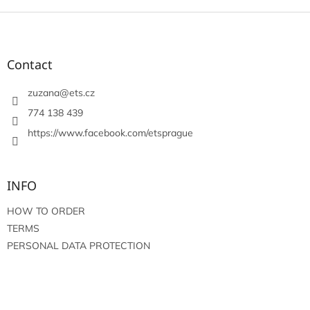
F
o
o
t
Contact
e
r
zuzana
@
ets.cz
774 138 439
https://www.facebook.com/etsprague
INFO
HOW TO ORDER
TERMS
PERSONAL DATA PROTECTION