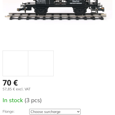
70 €
57,85 €
excl. VAT
Measure
In stock
(3 pcs)
price:
Flange: