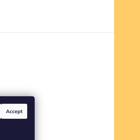
Accept