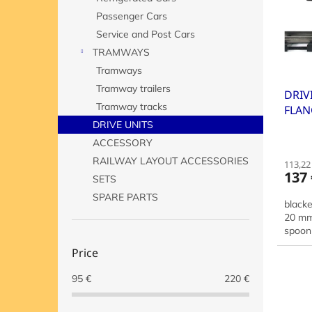
o
o
Passenger Cars
f
r
p
t
Service and Post Cars
r
i
TRAMWAYS
o
n
Tramways
d
g
Tramway trailers
DRIV
u
Tramway tracks
FLAN
c
50 
t
DRIVE UNITS
s
ACCESSORY
RAILWAY LAYOUT ACCESSORIES
113,22 
137 
SETS
SPARE PARTS
black
20 mm,
spoon 
Price
95
€
220
€