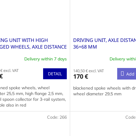
ING UNIT WITH HIGH
DRIVING UNIT, AXLE DISTA
GED WHEELS, AXLE DISTANCE
36+68 MM
0 MM
Delivery within 7 days
Delivery with
€ excl. VAT
140,50 € excl. VAT
DETAIL
Add 
€
170 €
ened spoke wheels, wheel
blackened spoke wheels with dri
ter 25,5 mm, high flange 2,5 mm,
wheel diameter 29,5 mm
l spoon collector for 3-rail system,
ble also in red
Code:
266
Code