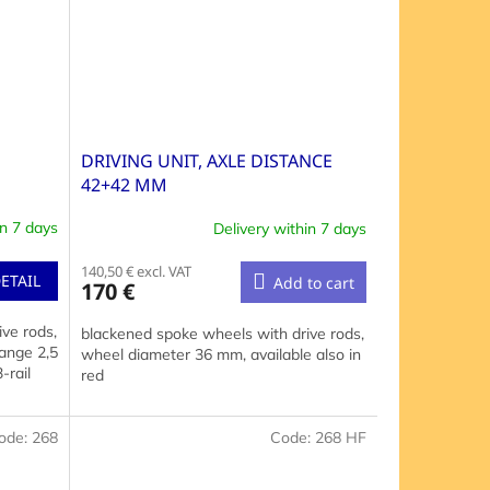
DRIVING UNIT, AXLE DISTANCE
42+42 MM
in 7 days
Delivery within 7 days
140,50 € excl. VAT
ETAIL
Add to cart
170 €
ve rods,
blackened spoke wheels with drive rods,
ange 2,5
wheel diameter 36 mm, available also in
-rail
red
ode:
268
Code:
268 HF