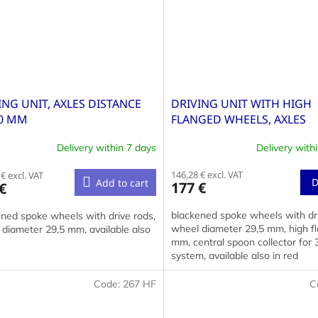
ING UNIT, AXLES DISTANCE
DRIVING UNIT WITH HIGH
0 MM
FLANGED WHEELS, AXLES
DISTANCE 40+40 MM
Delivery within 7 days
Delivery with
146,28 € excl. VAT
€ excl. VAT
D
Add to cart
177 €
€
blackened spoke wheels with dri
ned spoke wheels with drive rods,
wheel diameter 29,5 mm, high fl
diameter 29,5 mm, available also
mm, central spoon collector for 3
system, available also in red
Code:
267 HF
C