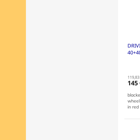
DRIV
40+4
119,83 
145 
blacke
wheel 
in red