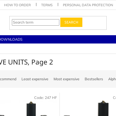
HOW TO ORDER
TERMS
PERSONAL DATA PROTECTION
SEARCH
DOWNLOADS
VE UNITS
, Page 2
ecommend
Least expensive
Most expensive
Bestsellers
Alph
Code:
247 HF
C