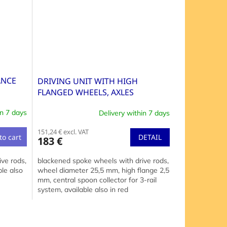
ANCE
DRIVING UNIT WITH HIGH
FLANGED WHEELS, AXLES
DISTANCE 30+30+30 MM
in 7 days
Delivery within 7 days
151,24 € excl. VAT
DETAIL
to cart
183 €
blackened spoke wheels with drive rods,
ve rods,
wheel diameter 25,5 mm, high flange 2,5
le also
mm, central spoon collector for 3-rail
system, available also in red