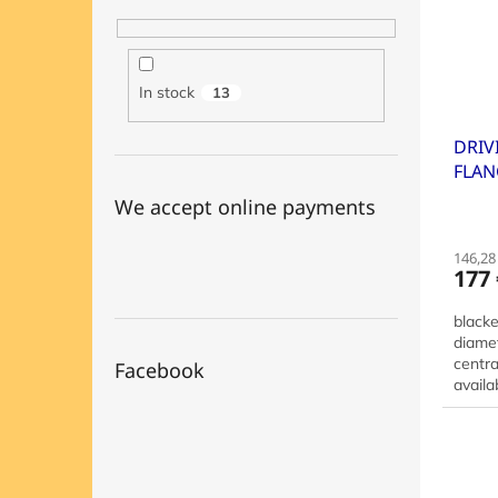
In stock
13
DRIV
FLAN
30+4
We accept online payments
146,28 
177 
black
diame
centra
Facebook
availa