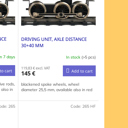
NCE
DRIVING UNIT, AXLE DISTANCE
30+40 MM
in 7 days
In stock
(>5 pcs)
119,83 € excl. VAT
to cart
Add to cart
145 €
ve rods,
blackened spoke wheels, wheel
also in
diameter 25,5 mm, available also in red
ode:
265
Code:
265 HF