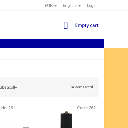
EUR
English
Login
SHOPPING
Empty cart
CART
abetically
34
items total
ode:
261
Code:
262