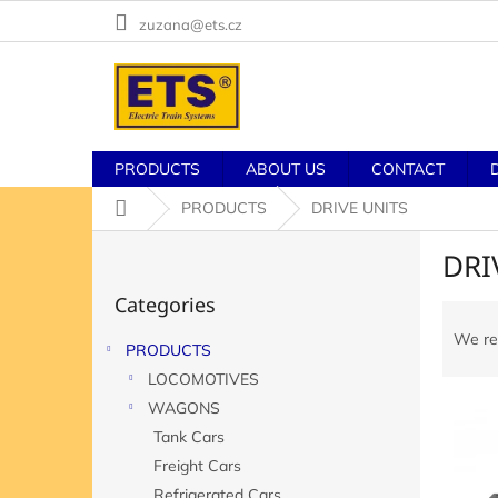
Skip
zuzana@ets.cz
to
content
PRODUCTS
ABOUT US
CONTACT
Home
PRODUCTS
DRIVE UNITS
S
DRI
i
Skip
d
Categories
categories
P
e
r
b
We r
PRODUCTS
o
a
LOCOMOTIVES
d
r
L
u
WAGONS
i
c
Tank Cars
s
t
Freight Cars
t
s
Refrigerated Cars