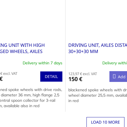
ING UNIT WITH HIGH
DRIVING UNIT, AXLES DIST
GED WHEELS, AXLES
30+30+30 MM
ANCE 42+42 MM
Delivery within 7 days
Delivery with
€ excl. VAT
123,97 € excl. VAT
DETAIL
Add 
€
150 €
ned spoke wheels with drive rods,
blackened spoke wheels with dri
 diameter 36 mm, high flange 2,5
wheel diameter 25,5 mm, availab
ntral spoon collector for 3-rail
in red
, available also in red
LOAD 10 MORE