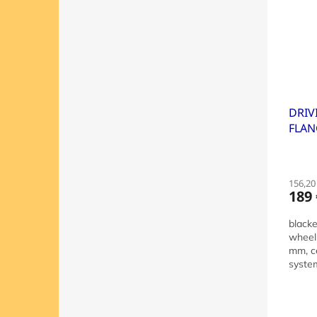
DRIV
FLAN
DIST
156,20 
189 
blacke
wheel
mm, ce
system