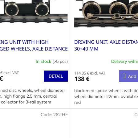
ING UNIT WITH HIGH
DRIVING UNIT, AXLE DISTA
GED WHEELS, AXLE DISTANCE
30+40 MM
MM
In stock
(>5 pcs)
Delivery with
€ excl. VAT
114,05 € excl. VAT
DETAIL
Add 
€
138 €
ened disc wheels, wheel diameter
blackened spoke wheels with dri
 high flange 2,5 mm, central
wheel diameter 22mm, available 
collector for 3-rail system
red
Code:
262 HF
C