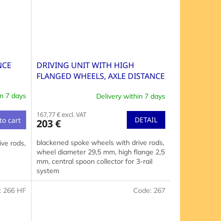
NCE
DRIVING UNIT WITH HIGH
FLANGED WHEELS, AXLE DISTANCE
36+68 MM
in 7 days
Delivery within 7 days
167,77 € excl. VAT
DETAIL
to cart
203 €
blackened spoke wheels with drive rods,
ve rods,
wheel diameter 29,5 mm, high flange 2,5
mm, central spoon collector for 3-rail
system
:
266 HF
Code:
267