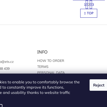
P
1
2
3
a
L
g
i
TOP
i
s
n
t
a
i
t
n
i
g
o
c
n
o
n
INFO
t
r
o
HOW TO ORDER
a
@
ets.cz
l
TERMS
38 439
s
PERSONAL DATA
://www.facebook.c
PROTECTION
sprague
ies to enable you to comfortably browse the
Reject
 to constantly improve its functions,
 and usability thanks to website traffic