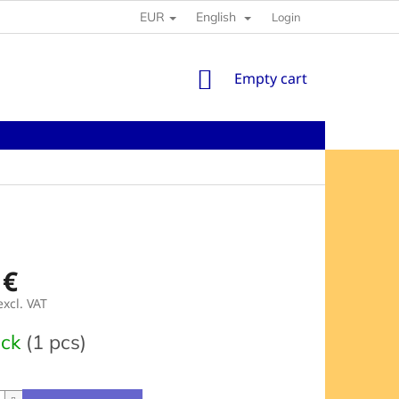
EUR
English
Login
SHOPPING
Empty cart
CART
 €
excl. VAT
e
ock
(1 pcs)