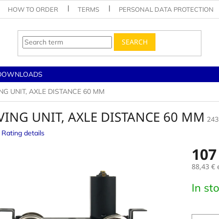
HOW TO ORDER
TERMS
PERSONAL DATA PROTECTION
SEARCH
DOWNLOADS
NG UNIT, AXLE DISTANCE 60 MM
VING UNIT, AXLE DISTANCE 60 MM
243
Rating details
e
107
88,43 € 
Measur
In st
price: