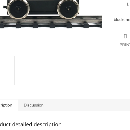
blackene
PRIN
ription
Discussion
duct detailed description