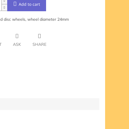
Add to cart
d disc wheels, wheel diameter 24mm
T
ASK
SHARE