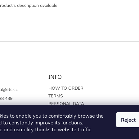
roduct's description available
INFO
HOW TO ORDER
a
@
ets.cz
TERMS
38 439
PERSONAL DATA
://www.facebook.c
PROTECTION
sprague
ies to enable you to comfortably browse the
Reject
 to constantly improve its functions,
 and usability thanks to website traffic