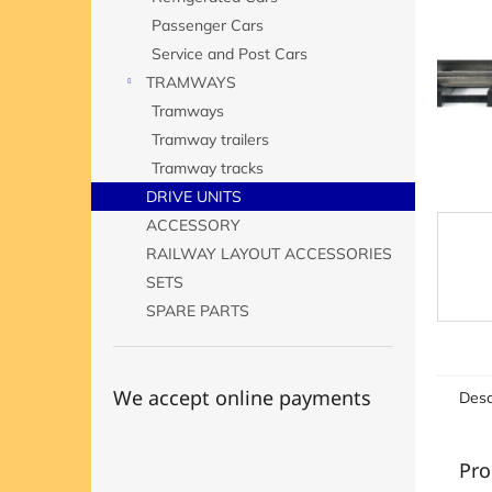
Passenger Cars
Service and Post Cars
TRAMWAYS
Tramways
Tramway trailers
Tramway tracks
DRIVE UNITS
ACCESSORY
RAILWAY LAYOUT ACCESSORIES
SETS
SPARE PARTS
We accept online payments
Desc
Pro