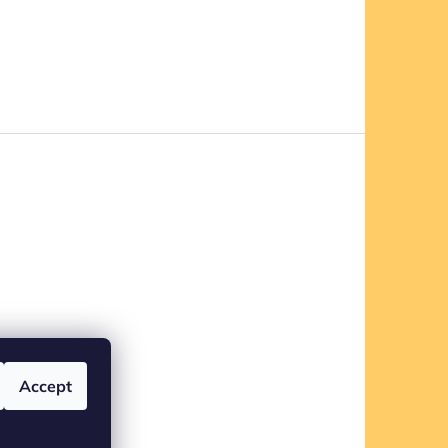
Accept