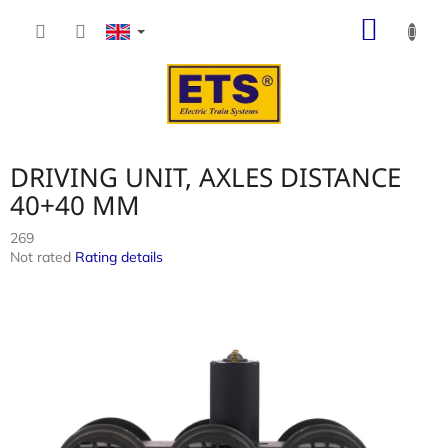
Skip
SHOP
to
content
CART
DRIVING UNIT, AXLES DISTANCE
40+40 MM
269
The
Not rated
Rating details
average
product
rating
is
0,0
out
of
5
stars.