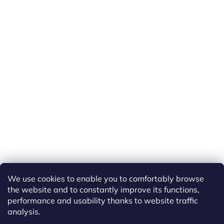
We use cookies to enable you to comfortably browse
the website and to constantly improve its functions,
performance and usability thanks to website traffic
analysis.