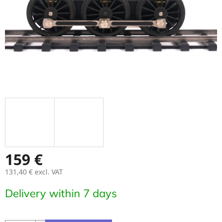
159 €
131,40 € excl. VAT
Measure
Delivery within 7 days
price: