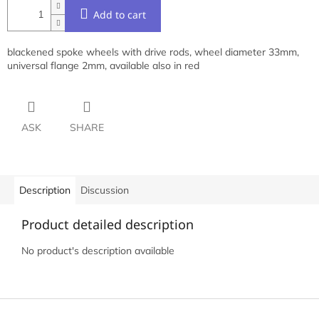
Add to cart
blackened spoke wheels with drive rods, wheel diameter 33mm,
universal flange 2mm, available also in red
ASK
SHARE
Description
Discussion
Product detailed description
No product's description available
F