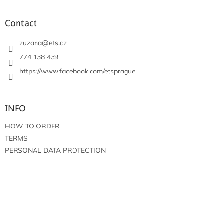
o
o
t
Contact
e
r
zuzana
@
ets.cz
774 138 439
https://www.facebook.com/etsprague
INFO
HOW TO ORDER
TERMS
PERSONAL DATA PROTECTION