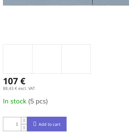
107 €
88,43 € excl. VAT
Measure
In stock
(5 pcs)
price:
Add to cart