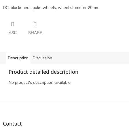
DC, blackened spoke wheels, wheel diameter 20mm
ASK
SHARE
Description
Discussion
Product detailed description
No product's description available
F
o
o
t
Contact