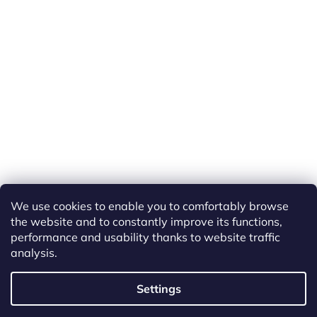
We use cookies to enable you to comfortably browse
the website and to constantly improve its functions,
performance and usability thanks to website traffic
analysis.
Created by Shoptet
Settings