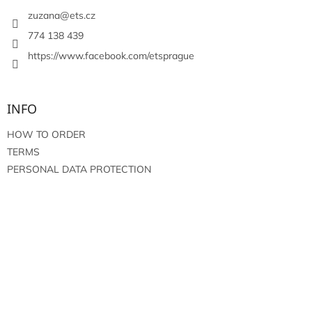
e
r
zuzana
@
ets.cz
774 138 439
https://www.facebook.com/etsprague
INFO
HOW TO ORDER
TERMS
PERSONAL DATA PROTECTION