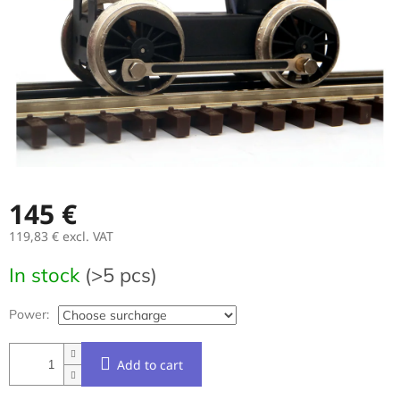
stars.
145 €
119,83 €
excl. VAT
Measure
In stock
(>5 pcs)
price:
Power:
Add to cart