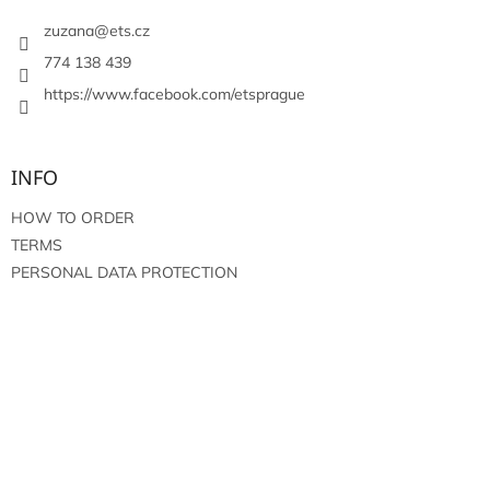
e
r
zuzana
@
ets.cz
774 138 439
https://www.facebook.com/etsprague
INFO
HOW TO ORDER
TERMS
PERSONAL DATA PROTECTION