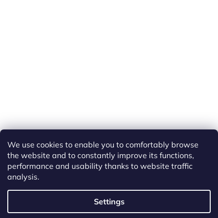
We use cookies to enable you to comfortably browse
the website and to constantly improve its functions,
performance and usability thanks to website traffic
analysis.
Created by Shoptet
Settings