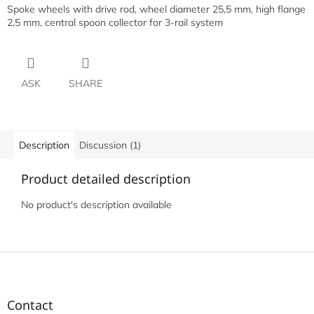
Spoke wheels with drive rod, wheel diameter 25,5 mm, high flange
2,5 mm, central spoon collector for 3-rail system
ASK
SHARE
Description
Discussion (1)
Product detailed description
No product's description available
F
o
o
t
Contact