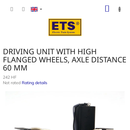
Skip
SHOP
to
content
CART
DRIVING UNIT WITH HIGH
FLANGED WHEELS, AXLE DISTANCE
60 MM
242 HF
The
Not rated
Rating details
average
product
rating
is
0,0
out
of
5