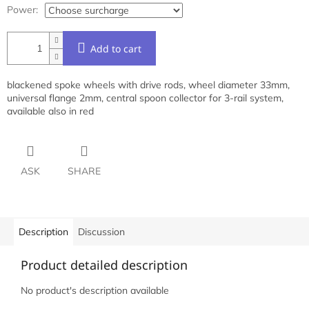
Power:
Add to cart
blackened spoke wheels with drive rods, wheel diameter 33mm,
universal flange 2mm, central spoon collector for 3-rail system,
available also in red
ASK
SHARE
Description
Discussion
Product detailed description
No product's description available