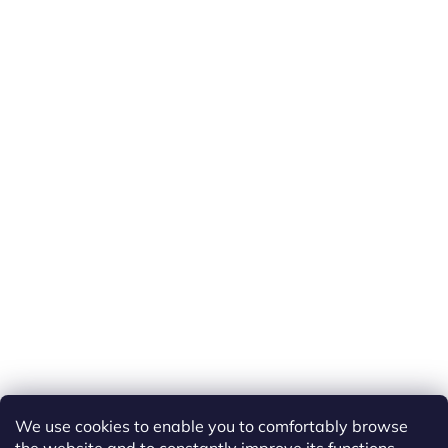
We use cookies to enable you to comfortably browse