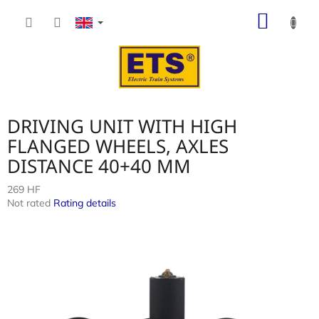
Skip
SHOP
to
content
CART
DRIVING UNIT WITH HIGH
FLANGED WHEELS, AXLES
DISTANCE 40+40 MM
269 HF
The
Not rated
Rating details
average
product
rating
is
0,0
out
of
5