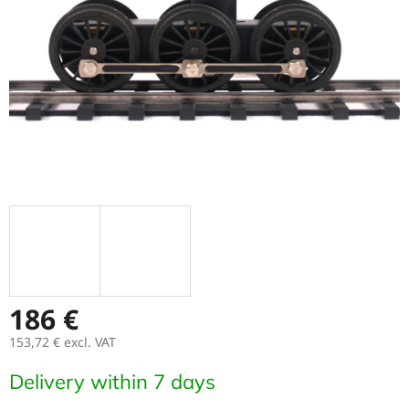
stars.
186 €
153,72 €
excl. VAT
Measure
Delivery within 7 days
price: