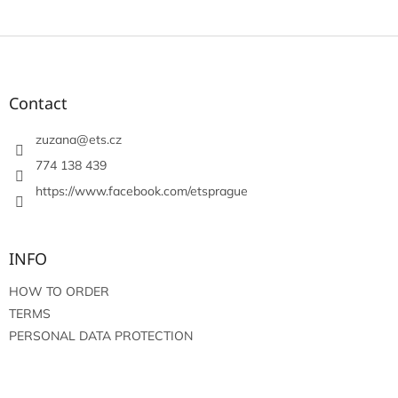
F
o
o
t
Contact
e
r
zuzana
@
ets.cz
774 138 439
https://www.facebook.com/etsprague
INFO
HOW TO ORDER
TERMS
PERSONAL DATA PROTECTION