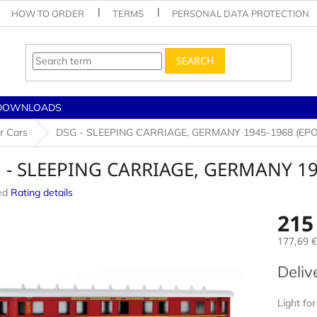
HOW TO ORDER
TERMS
PERSONAL DATA PROTECTION
SEARCH
DOWNLOADS
r Cars
DSG - SLEEPING CARRIAGE, GERMANY 1945-1968 (EPOC
 - SLEEPING CARRIAGE, GERMANY 194
ed
Rating details
e
215
177,69 €
Measur
Deliv
price:
Light for 