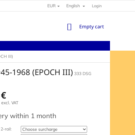
EUR
English
Login
SHOPPING
Empty cart
CART
H III)
5-1968 (EPOCH III)
333 DSG
 €
excl. VAT
e
ery within 1 month
2-rail: