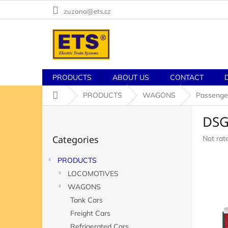
Skip
zuzana@ets.cz
to
content
PRODUCTS
ABOUT US
CONTACT
Home
PRODUCTS
WAGONS
Passenge
S
DSG
i
Skip
d
Categories
The
Not rat
categories
e
averag
b
product
PRODUCTS
a
rating
LOCOMOTIVES
r
is
0,0
WAGONS
out
Tank Cars
of
Freight Cars
5
stars.
Refrigerated Cars