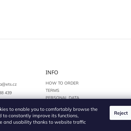
INFO
HOW TO ORDER
a
@
ets.cz
TERMS
38 439
PERSONAL DATA
://www.facebook.c
PROTECTION
sprague
ies to enable you to comfortably browse the
Reject
 to constantly improve its functions,
 and usability thanks to website traffic