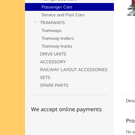
Passenger Cars
Service and Post Cars
TRAMWAYS
Tramways
Tramway trailers
Tramway tracks
DRIVE UNITS
ACCESSORY
RAILWAY LAYOUT ACCESSORIES
SETS
SPARE PARTS
Desc
We accept online payments
Pro
No p