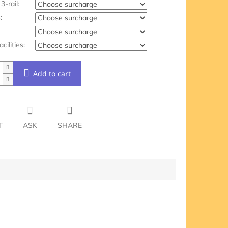
3-rail:
:
acilities:
Add to cart
T
ASK
SHARE