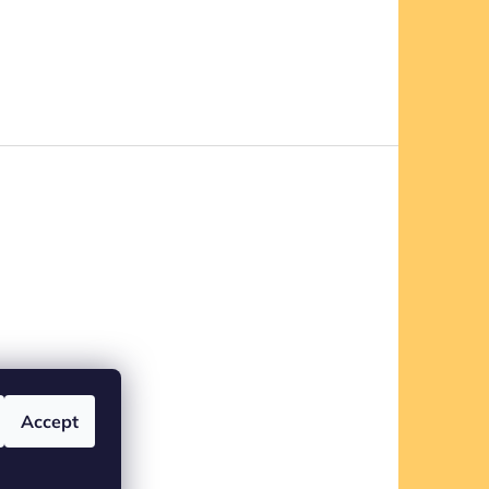
Accept