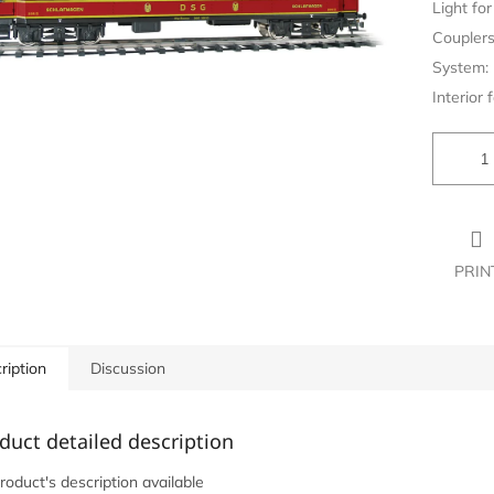
Light for 
Couplers
System:
Interior f
PRIN
ription
Discussion
duct detailed description
roduct's description available