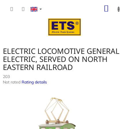
Skip
SHOP
to
content
CART
ELECTRIC LOCOMOTIVE GENERAL
ELECTRIC, SERVED ON NORTH
EASTERN RAILROAD
203
The
Not rated
Rating details
average
product
rating
is
0,0
out
of
5