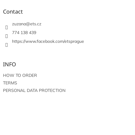
o
t
Contact
e
r
zuzana
@
ets.cz
774 138 439
https://www.facebook.com/etsprague
INFO
HOW TO ORDER
TERMS
PERSONAL DATA PROTECTION