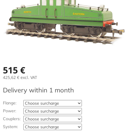
stars.
515 €
425,62 €
excl. VAT
Measure
Delivery within 1 month
price:
Flange:
Power:
Couplers:
System: