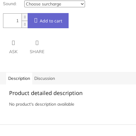
Sound:
Add to cart
ASK
SHARE
Description
Discussion
Product detailed description
No product's description available
F
o