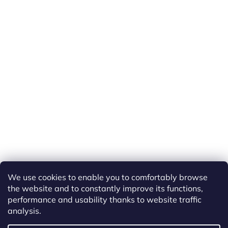
We use cookies to enable you to comfortably browse
the website and to constantly improve its functions,
performance and usability thanks to website traffic
analysis.