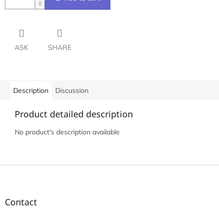
ASK
SHARE
Description
Discussion
Product detailed description
No product's description available
F
o
o
t
Contact
e