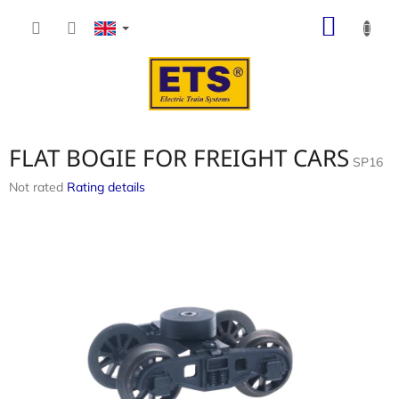
Skip
SHOP
to
content
CART
FLAT BOGIE FOR FREIGHT CARS
SP16
The
Not rated
Rating details
average
product
rating
is
0,0
out
of
5
stars.