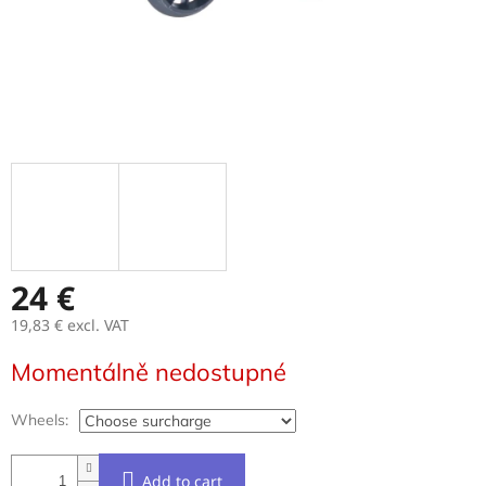
24 €
19,83 €
excl. VAT
Measure
Momentálně nedostupné
price:
Wheels:
Add to cart