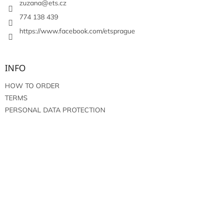
r
zuzana
@
ets.cz
774 138 439
https://www.facebook.com/etsprague
INFO
HOW TO ORDER
TERMS
PERSONAL DATA PROTECTION