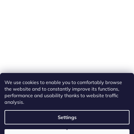
We use cookies to enable you to comfortably browse
the website and to constantly improve its functions,
performance and usability thanks to website traffic
analysis.
Created by Shoptet
Settings
Copyright 2026
ETS Trains
. All rights reserved.
Edit cookie