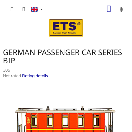
Skip
SHOP
to
content
CART
GERMAN PASSENGER CAR SERIES
BIP
305
The
Not rated
Rating details
average
product
rating
is
0,0
out
of
5
stars.