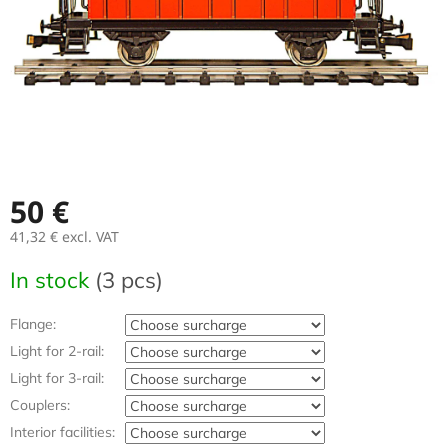
50 €
41,32 €
excl. VAT
Measure
In stock
(3 pcs)
price:
Flange:
Light for 2-rail:
Light for 3-rail:
Couplers:
Interior facilities: