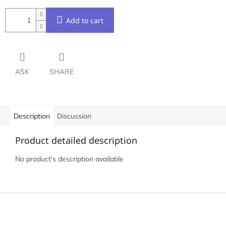
Add to cart
ASK
SHARE
Description
Discussion
Product detailed description
No product's description available
F
o
o