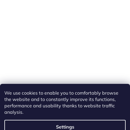
We use cookies to enable you to comfortably browse
the website and to constantly improve its functions,
performance and usability thanks to website traffic
analysis.
Created by Shoptet
Settings