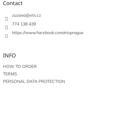
t
Contact
e
r
zuzana
@
ets.cz
774 138 439
https://www.facebook.com/etsprague
INFO
HOW TO ORDER
TERMS
PERSONAL DATA PROTECTION