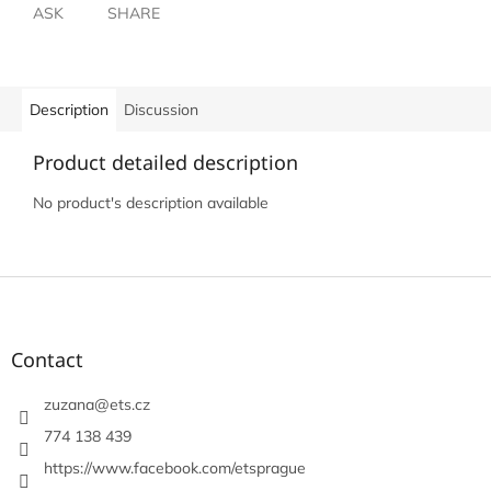
ASK
SHARE
Description
Discussion
Product detailed description
No product's description available
F
o
o
t
Contact
e
r
zuzana
@
ets.cz
774 138 439
https://www.facebook.com/etsprague