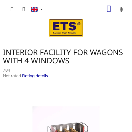
Skip
SHOP
to
content
CART
INTERIOR FACILITY FOR WAGONS
WITH 4 WINDOWS
784
The
Not rated
Rating details
average
product
rating
is
0,0
out
of
5
stars.