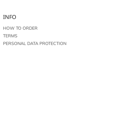
INFO
HOW TO ORDER
TERMS
PERSONAL DATA PROTECTION