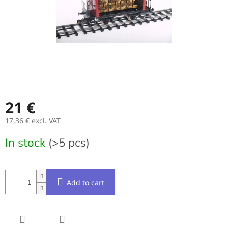
21 €
17,36 € excl. VAT
Measure
In stock
(>5 pcs)
price:
Add to cart