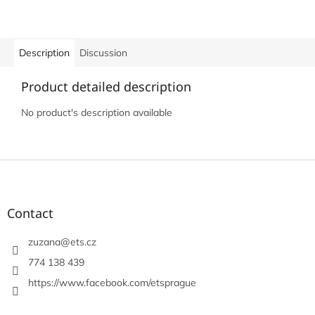
Description
Discussion
Product detailed description
No product's description available
F
o
o
t
Contact
e
r
zuzana
@
ets.cz
774 138 439
https://www.facebook.com/etsprague