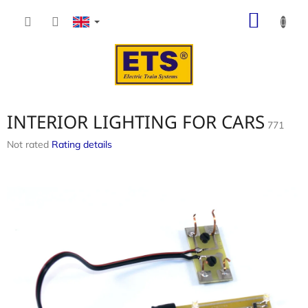
Skip
SHOP
to
content
CART
INTERIOR LIGHTING FOR CARS
771
The
Not rated
Rating details
average
product
rating
is
0,0
out
of
5
stars.