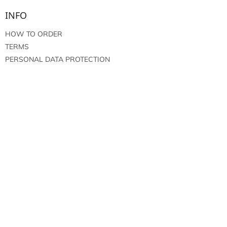
INFO
HOW TO ORDER
TERMS
PERSONAL DATA PROTECTION