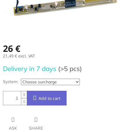
26 €
21,49 €
excl. VAT
Measure
Delivery in 7 days
(>5 pcs)
price:
System:
Add to cart
ASK
SHARE