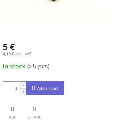
5 €
4,13 € excl. VAT
Measure
In stock
(>5 pcs)
price:
Add to cart
ASK
SHARE