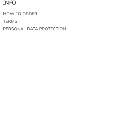
INFO
HOW TO ORDER
TERMS
PERSONAL DATA PROTECTION