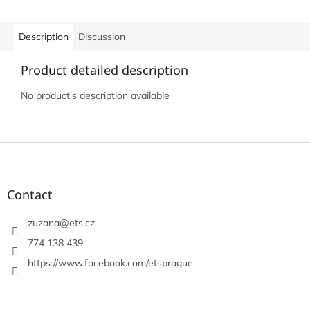
Description
Discussion
Product detailed description
No product's description available
F
o
o
t
Contact
e
r
zuzana
@
ets.cz
774 138 439
https://www.facebook.com/etsprague