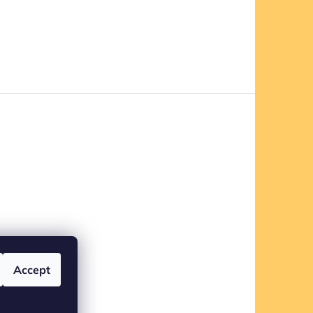
Accept