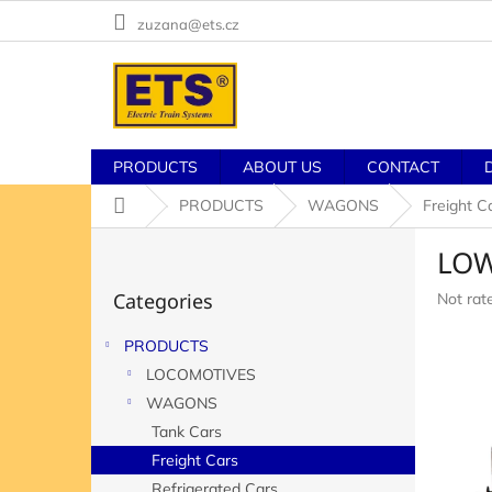
Skip
zuzana@ets.cz
to
content
PRODUCTS
ABOUT US
CONTACT
Home
PRODUCTS
WAGONS
Freight C
S
LOW
i
Skip
d
Categories
The
Not rat
categories
e
averag
b
product
PRODUCTS
a
rating
LOCOMOTIVES
r
is
0,0
WAGONS
out
Tank Cars
of
Freight Cars
5
stars.
Refrigerated Cars