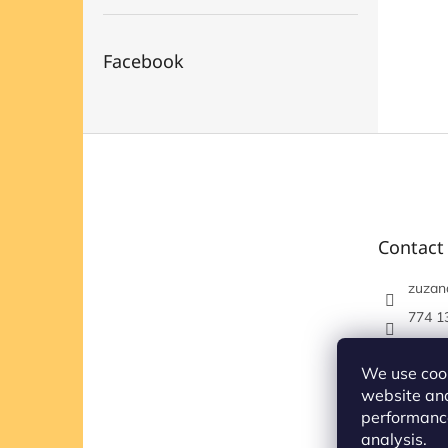
Facebook
F
o
o
t
e
Contact
r
zuzan
774 1
https
om/et
We use cook
website and
performance
analysis.