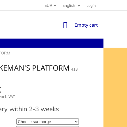
EUR
English
Login
SHOPPING
Empty cart
CART
TFORM
AKEMAN'S PLATFORM
413
€
xcl. VAT
e
ery within 2-3 weeks