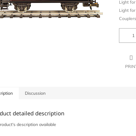
Light for 
Light for 
Couplers
PRIN
ription
Discussion
duct detailed description
roduct's description available