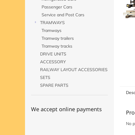
Passenger Cars
Service and Post Cars
TRAMWAYS
Tramways
Tramway trailers
Tramway tracks
DRIVE UNITS
ACCESSORY
RAILWAY LAYOUT ACCESSORIES
SETS
SPARE PARTS
Desc
We accept online payments
Pro
No p