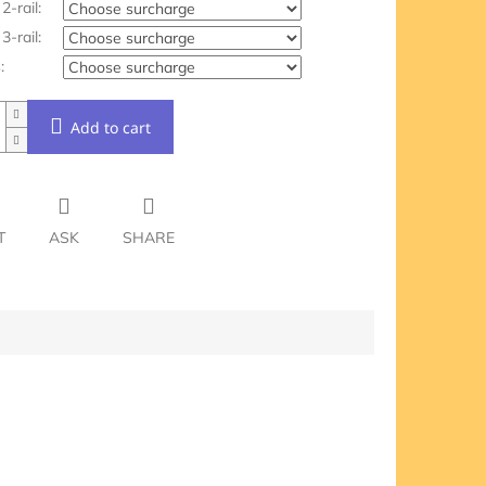
2-rail:
3-rail:
:
Add to cart
T
ASK
SHARE