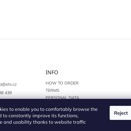
INFO
HOW TO ORDER
a
@
ets.cz
TERMS
38 439
PERSONAL DATA
://www.facebook.c
PROTECTION
sprague
ies to enable you to comfortably browse the
Reject
 to constantly improve its functions,
 and usability thanks to website traffic