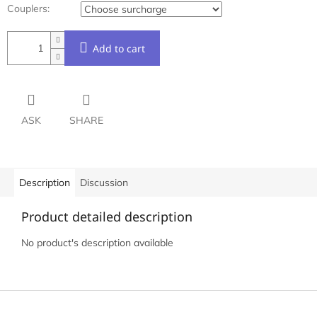
Couplers:
Add to cart
ASK
SHARE
Description
Discussion
Product detailed description
No product's description available
F
o