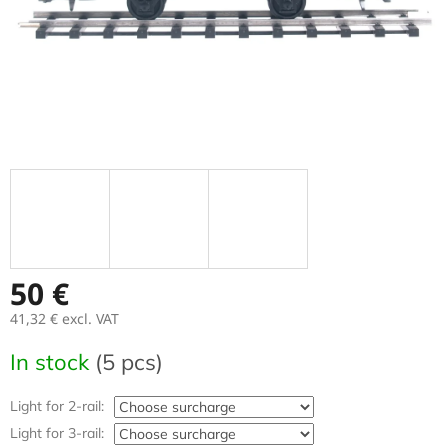
50 €
41,32 €
excl. VAT
Measure
In stock
(5 pcs)
price:
Light for 2-rail:
Light for 3-rail: