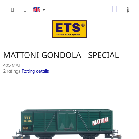
Skip
SHOP
to
content
CART
MATTONI GONDOLA - SPECIAL
405 MATT
The
2 ratings
Rating details
average
product
rating
is
4,5
out
of
5
stars.