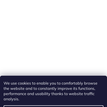
We use cookies to enable you to comfortably browse
the website and to constantly improve its functions,
performance and usability thanks to website traffic
analysis.