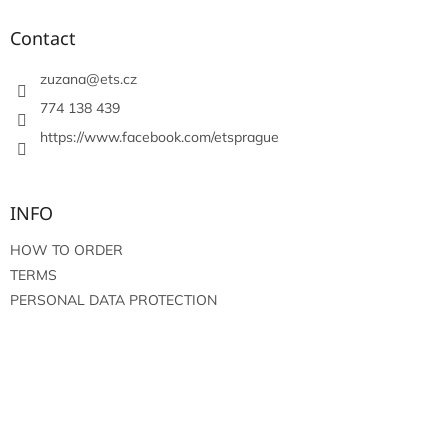
o
t
Contact
e
r
zuzana
@
ets.cz
774 138 439
https://www.facebook.com/etsprague
INFO
HOW TO ORDER
TERMS
PERSONAL DATA PROTECTION