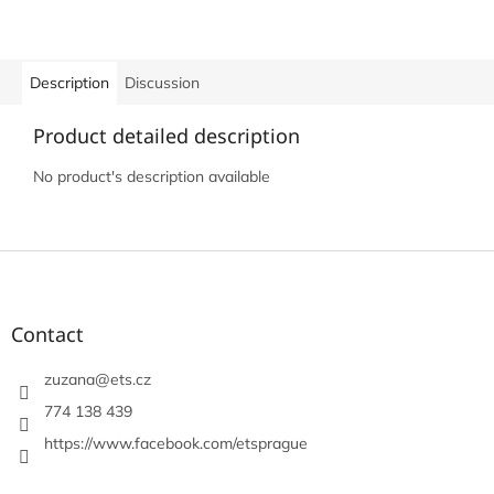
Description
Discussion
Product detailed description
No product's description available
F
o
o
t
Contact
e
r
zuzana
@
ets.cz
774 138 439
https://www.facebook.com/etsprague