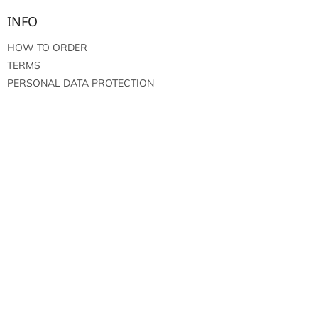
INFO
HOW TO ORDER
TERMS
PERSONAL DATA PROTECTION