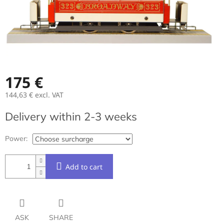
175 €
144,63 €
excl. VAT
Measure
Delivery within 2-3 weeks
price:
Power:
Add to cart
ASK
SHARE