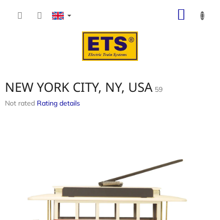
Skip
SHOP
to
content
CART
NEW YORK CITY, NY, USA
59
The
Not rated
Rating details
average
product
rating
is
0,0
out
of
5
stars.