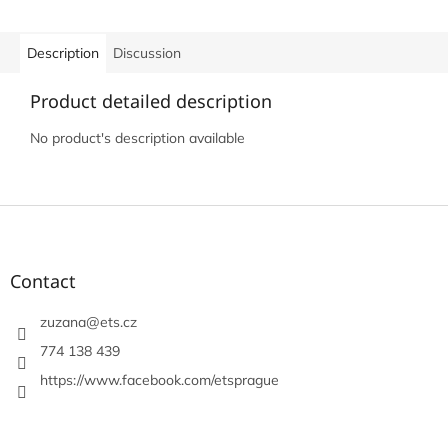
Description
Discussion
Product detailed description
No product's description available
F
o
o
t
Contact
e
r
zuzana
@
ets.cz
774 138 439
https://www.facebook.com/etsprague