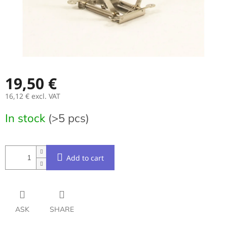
19,50 €
16,12 € excl. VAT
Measure
In stock
(>5 pcs)
price:
Add to cart
ASK
SHARE