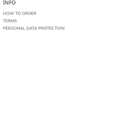
INFO
HOW TO ORDER
TERMS
PERSONAL DATA PROTECTION