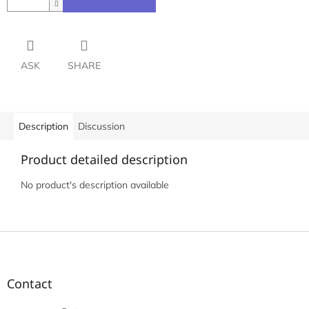
ASK
SHARE
Description
Discussion
Product detailed description
No product's description available
F
o
o
t
Contact
e