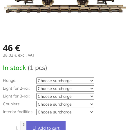
46 €
38,02 €
excl. VAT
Measure
In stock
(1 pcs)
price:
Flange:
Light for 2-rail:
Light for 3-rail:
Couplers:
Interior facilities:
Add to cart