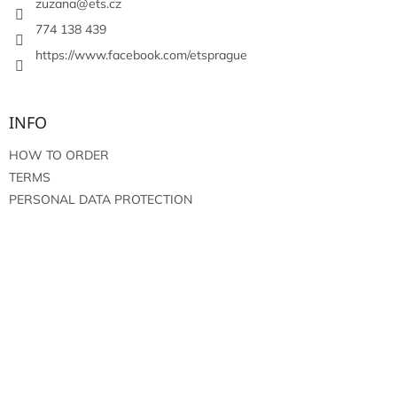
r
zuzana
@
ets.cz
774 138 439
https://www.facebook.com/etsprague
INFO
HOW TO ORDER
TERMS
PERSONAL DATA PROTECTION