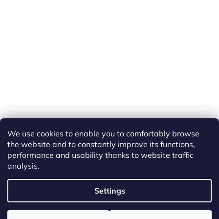
We use cookies to enable you to comfortably browse
the website and to constantly improve its functions,
performance and usability thanks to website traffic
analysis.
Created by Shoptet
Settings
Copyright 2026
ETS Trains
. All rights reserved.
Edit cookie