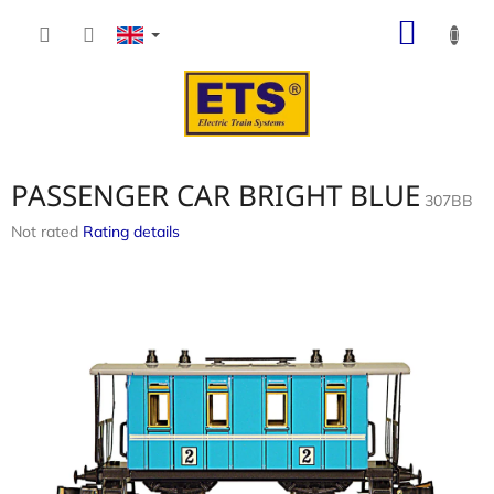
Skip
SHOP
to
content
CART
PASSENGER CAR BRIGHT BLUE
307BB
The
Not rated
Rating details
average
product
rating
is
0,0
out
of
5
stars.