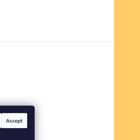
Accept