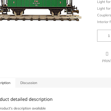
Light for 
Light for 
Couplers
Interior f
PRIN
ription
Discussion
duct detailed description
roduct's description available