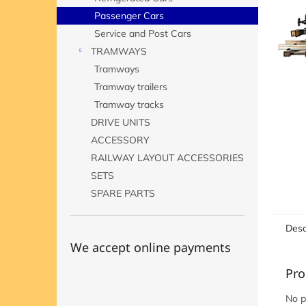
Passenger Cars
Service and Post Cars
TRAMWAYS
Tramways
Tramway trailers
Tramway tracks
DRIVE UNITS
ACCESSORY
RAILWAY LAYOUT ACCESSORIES
SETS
SPARE PARTS
Desc
We accept online payments
Pro
No p