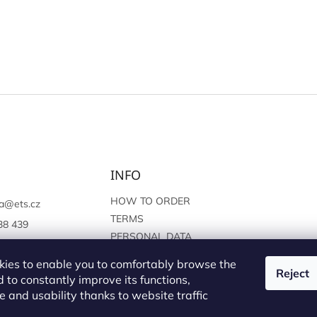
INFO
HOW TO ORDER
a
@
ets.cz
TERMS
38 439
PERSONAL DATA
://www.facebook.c
PROTECTION
sprague
ies to enable you to comfortably browse the
Reject
 to constantly improve its functions,
 and usability thanks to website traffic