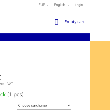
EUR
English
Login
SHOPPING
Empty cart
CART
€
xcl. VAT
e
ock
(1 pcs)