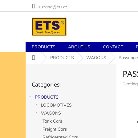
Skip
zuzana@ets.cz
to
content
PRODUCTS
ABOUT US
CONTACT
Home
PRODUCTS
WAGONS
Passenge
S
PAS
i
Skip
d
Categories
The
1 rating
categories
e
averag
b
product
PRODUCTS
a
rating
LOCOMOTIVES
r
is
5,0
WAGONS
out
Tank Cars
of
Freight Cars
5
stars.
Refrigerated Cars