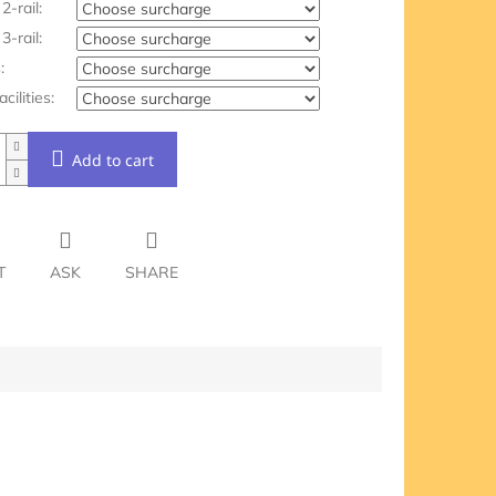
2-rail:
3-rail:
:
acilities:
Add to cart
T
ASK
SHARE