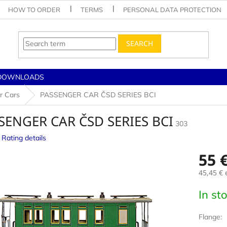
HOW TO ORDER
TERMS
PERSONAL DATA PROTECTION
SEARCH
DOWNLOADS
r Cars
PASSENGER CAR ČSD SERIES BCI
SENGER CAR ČSD SERIES BCI
303
Rating details
e
55 
45,45 €
e
Measur
In st
price:
Flange: