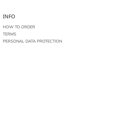
INFO
HOW TO ORDER
TERMS
PERSONAL DATA PROTECTION