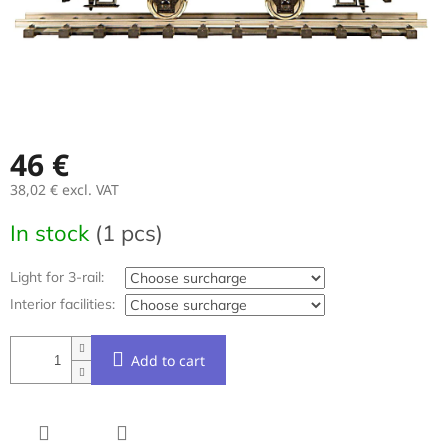
46 €
38,02 €
excl. VAT
Measure
In stock
(1 pcs)
price:
Light for 3-rail:
Interior facilities:
Add to cart