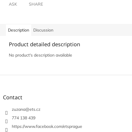
ASK
SHARE
Description
Discussion
Product detailed description
No product's description available
F
o
o
t
Contact
e
r
zuzana
@
ets.cz
774 138 439
https://www.facebook.com/etsprague