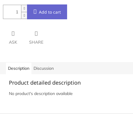
Add to cart
ASK
SHARE
Description
Discussion
Product detailed description
No product's description available
F
o
o