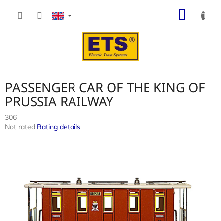
Skip
SHOP
to
content
CART
PASSENGER CAR OF THE KING OF
PRUSSIA RAILWAY
306
The
Not rated
Rating details
average
product
rating
is
0,0
out
of
5
stars.