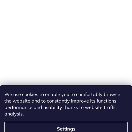
We use cookies to enable you to comfortably browse
the website and to constantly improve its functions,
performance and usability thanks to website traffic
analysis.
Created by Shoptet
Settings