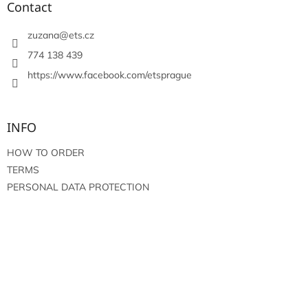
t
Contact
e
r
zuzana
@
ets.cz
774 138 439
https://www.facebook.com/etsprague
INFO
HOW TO ORDER
TERMS
PERSONAL DATA PROTECTION