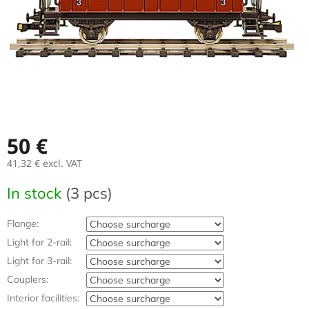
50 €
41,32 €
excl. VAT
Measure
In stock
(3 pcs)
price:
Flange:
Light for 2-rail:
Light for 3-rail:
Couplers:
Interior facilities: