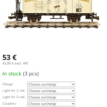
stars.
53 €
43,80 €
excl. VAT
Measure
In stock
(3 pcs)
price:
Flange:
Light for 2-rail:
Light for 3-rail:
Couplers: