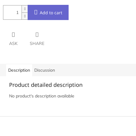
Add to cart
ASK
SHARE
Description
Discussion
Product detailed description
No product's description available
F
o
o