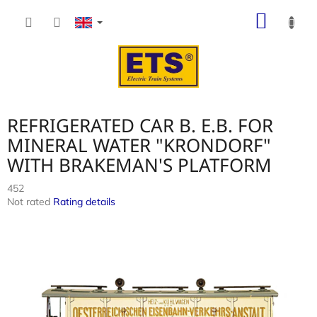
Skip
SHOP
to
content
CART
REFRIGERATED CAR B. E.B. FOR
MINERAL WATER "KRONDORF"
WITH BRAKEMAN'S PLATFORM
452
The
Not rated
Rating details
average
product
rating
is
0,0
out
of
5