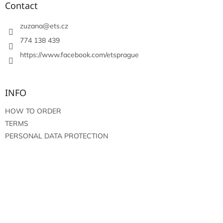
t
Contact
e
r
zuzana
@
ets.cz
774 138 439
https://www.facebook.com/etsprague
INFO
HOW TO ORDER
TERMS
PERSONAL DATA PROTECTION