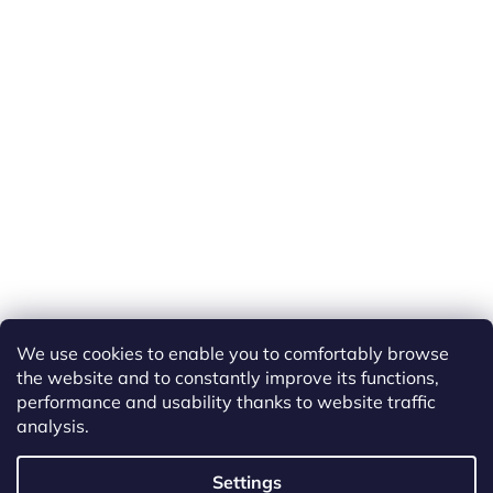
We use cookies to enable you to comfortably browse
the website and to constantly improve its functions,
performance and usability thanks to website traffic
analysis.
Created by Shoptet
Settings