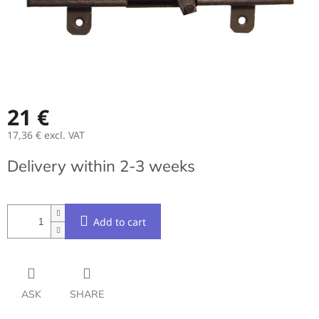
21 €
17,36 € excl. VAT
Measure
Delivery within 2-3 weeks
price:
Add to cart
ASK
SHARE