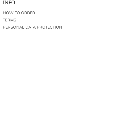
INFO
HOW TO ORDER
TERMS
PERSONAL DATA PROTECTION