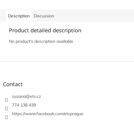
Description
Discussion
Product detailed description
No product's description available
F
o
o
t
Contact
e
r
zuzana
@
ets.cz
774 138 439
https://www.facebook.com/etsprague