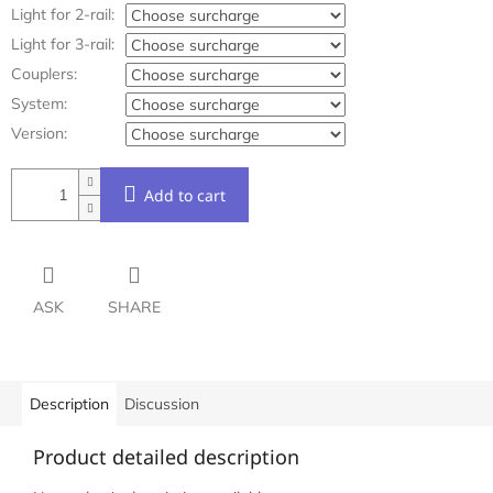
Light for 2-rail:
Light for 3-rail:
Couplers:
System:
Version:
Add to cart
ASK
SHARE
Description
Discussion
Product detailed description