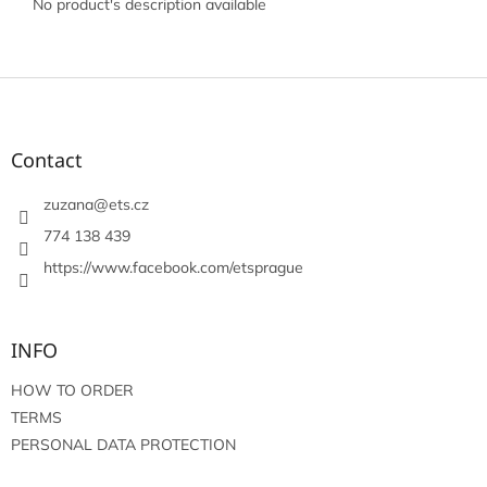
No product's description available
F
o
o
t
Contact
e
r
zuzana
@
ets.cz
774 138 439
https://www.facebook.com/etsprague
INFO
HOW TO ORDER
TERMS
PERSONAL DATA PROTECTION