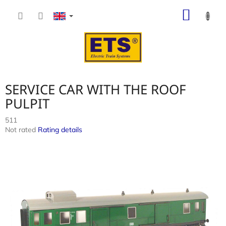
Skip
SHOP
to
content
CART
SERVICE CAR WITH THE ROOF
PULPIT
511
The
Not rated
Rating details
average
product
rating
is
0,0
out
of
5
stars.