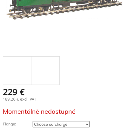
229 €
189,26 €
excl. VAT
Measure
Momentálně nedostupné
price:
Flange: