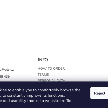
INFO
HOW TO ORDER
a
@
ets.cz
TERMS
38 439
PERSONAL DATA
://www.facebook.c
PROTECTION
sprague
ies to enable you to comfortably browse the
Reject
 to constantly improve its functions,
 and usability thanks to website traffic