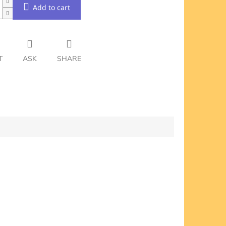
Add to cart
T
ASK
SHARE