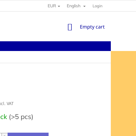
EUR
English
Login
SHOPPING
Empty cart
CART
xcl. VAT
e
ock
(>5 pcs)