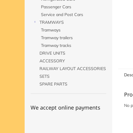
Passenger Cars
Service and Post Cars
TRAMWAYS
Tramways
Tramway trailers
Tramway tracks
DRIVE UNITS
ACCESSORY
RAILWAY LAYOUT ACCESSORIES
Desc
SETS
SPARE PARTS
Pro
No p
We accept online payments