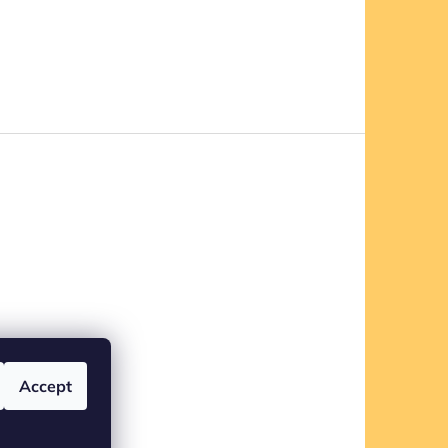
Accept