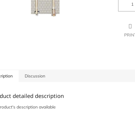
PRIN
ription
Discussion
duct detailed description
roduct's description available