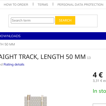
HOW TO ORDER
TERMS
PERSONAL DATA PROTECTION
SEARCH
DOWNLOADS
TH 50 MM
AIGHT TRACK, LENGTH 50 MM
13
ed
Rating details
e
4 €
3,31 € e
Measur
In st
price: