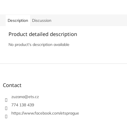
Description
Discussion
Product detailed description
No product's description available
F
o
o
t
Contact
e
r
zuzana
@
ets.cz
774 138 439
https://www.facebook.com/etsprague