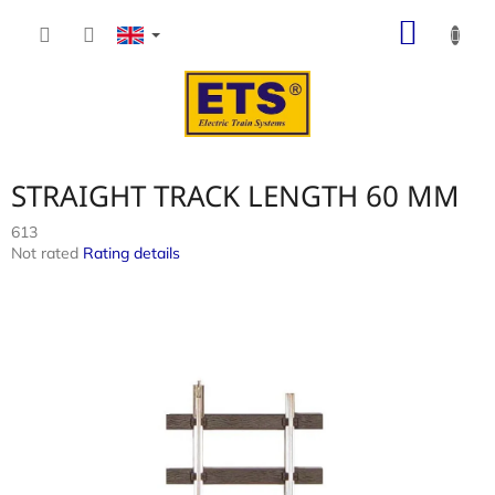
Skip
SHOP
to
content
CART
STRAIGHT TRACK LENGTH 60 MM
613
The
Not rated
Rating details
average
product
rating
is
0,0
out
of
5
stars.