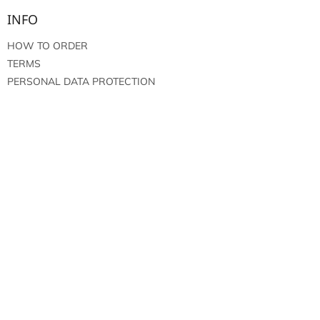
INFO
HOW TO ORDER
TERMS
PERSONAL DATA PROTECTION