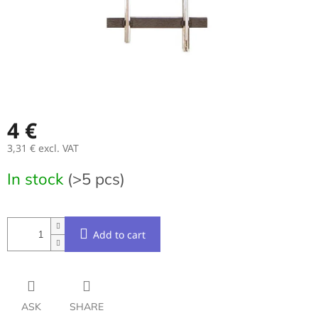
4 €
3,31 € excl. VAT
Measure
In stock
(>5 pcs)
price:
Add to cart
ASK
SHARE