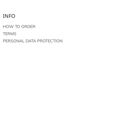
INFO
HOW TO ORDER
TERMS
PERSONAL DATA PROTECTION