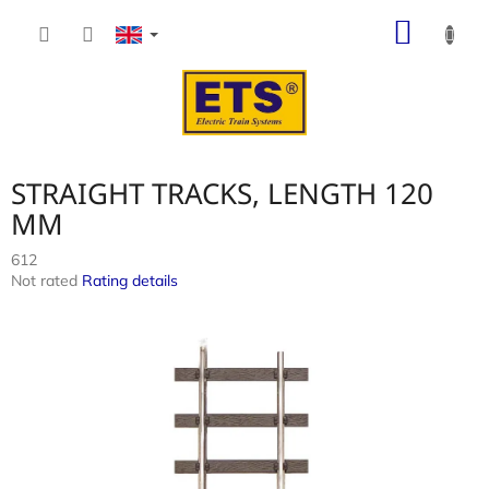
Skip
SHOP
to
content
CART
STRAIGHT TRACKS, LENGTH 120
MM
612
The
Not rated
Rating details
average
product
rating
is
0,0
out
of
5
stars.