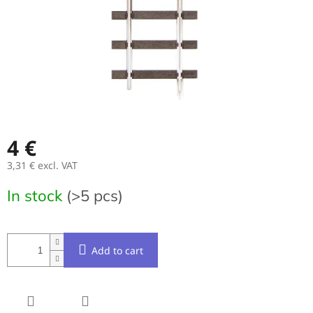
4 €
3,31 € excl. VAT
Measure
In stock
(>5 pcs)
price:
Add to cart