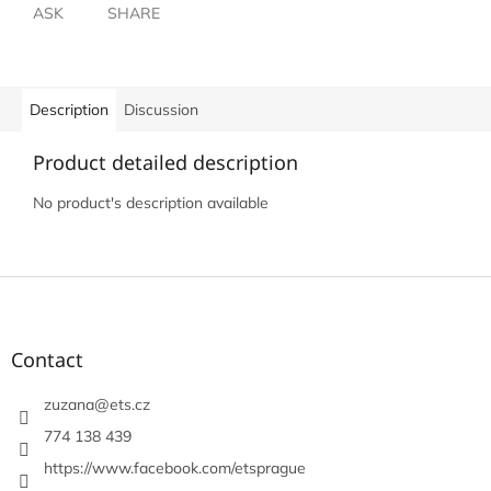
ASK
SHARE
Description
Discussion
Product detailed description
No product's description available
F
o
o
t
Contact
e
r
zuzana
@
ets.cz
774 138 439
https://www.facebook.com/etsprague