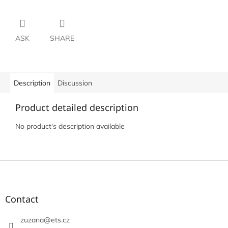
ASK
SHARE
Description
Discussion
Product detailed description
No product's description available
F
o
o
t
Contact
e
r
zuzana
@
ets.cz