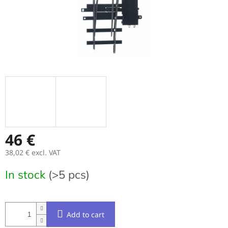
46 €
38,02 € excl. VAT
Measure
In stock
(>5 pcs)
price:
Add to cart