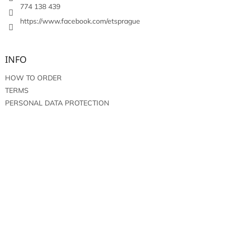
774 138 439
https://www.facebook.com/etsprague
INFO
HOW TO ORDER
TERMS
PERSONAL DATA PROTECTION