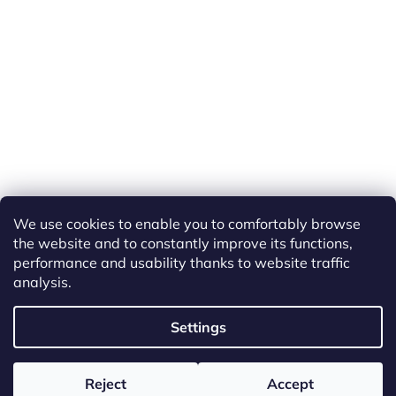
We use cookies to enable you to comfortably browse
the website and to constantly improve its functions,
performance and usability thanks to website traffic
analysis.
Created by Shoptet
Settings
Copyright 2026
ETS Trains
. All rights reserved.
Edit cookie
Reject
Accept
settings