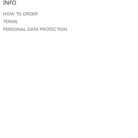
INFO
HOW TO ORDER
TERMS
PERSONAL DATA PROTECTION