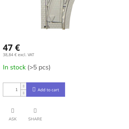
47 €
38,84 € excl. VAT
Measure
In stock
(>5 pcs)
price:
Add to cart
ASK
SHARE