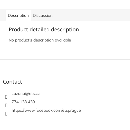
Description
Discussion
Product detailed description
No product's description available
F
o
o
t
Contact
e
r
zuzana
@
ets.cz
774 138 439
https://www.facebook.com/etsprague