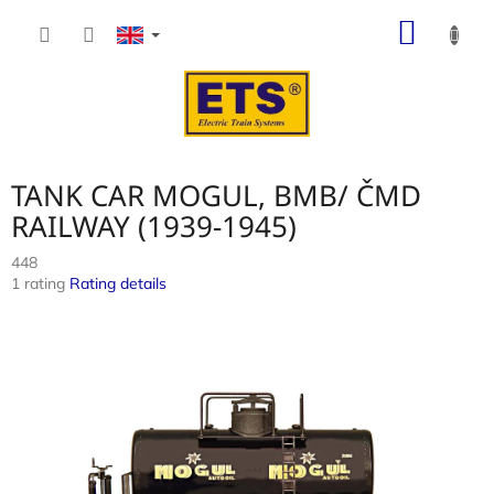
Skip
SHOP
to
content
CART
TANK CAR MOGUL, BMB/ ČMD
RAILWAY (1939-1945)
448
The
1 rating
Rating details
average
product
rating
is
4,0
out
of
5
stars.