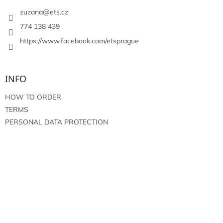
e
r
zuzana
@
ets.cz
774 138 439
https://www.facebook.com/etsprague
INFO
HOW TO ORDER
TERMS
PERSONAL DATA PROTECTION