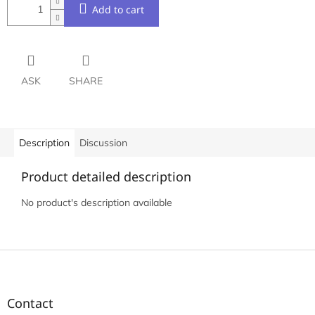
Add to cart
ASK
SHARE
Description
Discussion
Product detailed description
No product's description available
F
o
o
t
Contact