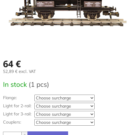
64 €
52,89 €
excl. VAT
Measure
In stock
(1 pcs)
price:
Flange:
Light for 2-rail:
Light for 3-rail:
Couplers: