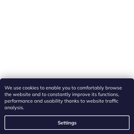
We use cookies to enable you to comfortably browse
the website and to constantly improve its functions,
performance and usability thanks to website traffic
analysis.
Created by Shoptet
Settings