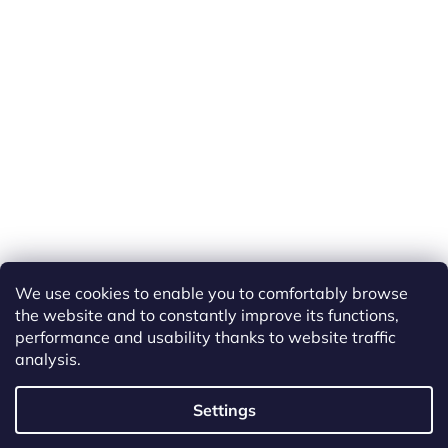
We use cookies to enable you to comfortably browse
the website and to constantly improve its functions,
performance and usability thanks to website traffic
analysis.
Created by Shoptet
Settings