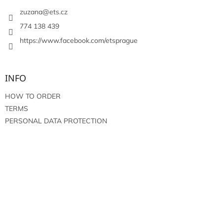
e
r
zuzana
@
ets.cz
774 138 439
https://www.facebook.com/etsprague
INFO
HOW TO ORDER
TERMS
PERSONAL DATA PROTECTION