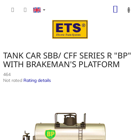
Skip
SHOP
to
content
CART
TANK CAR SBB/ CFF SERIES R "BP"
WITH BRAKEMAN'S PLATFORM
464
The
Not rated
Rating details
average
product
rating
is
0,0
out
of
5
stars.