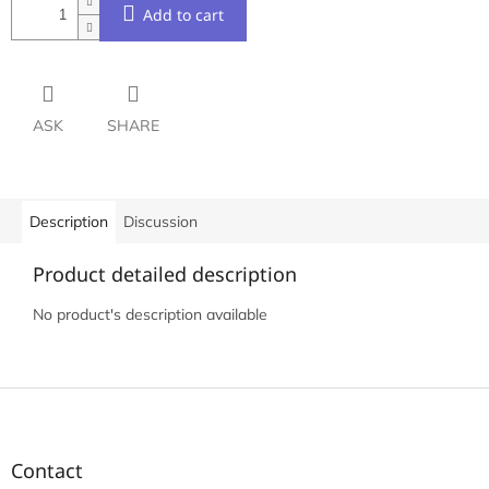
Add to cart
ASK
SHARE
Description
Discussion
Product detailed description
No product's description available
F
o
o
t
Contact