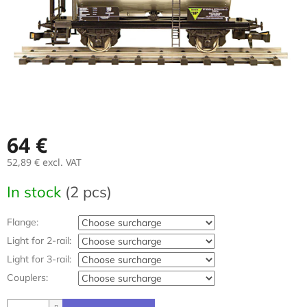
64 €
52,89 €
excl. VAT
Measure
In stock
(2 pcs)
price:
Flange:
Light for 2-rail:
Light for 3-rail:
Couplers: