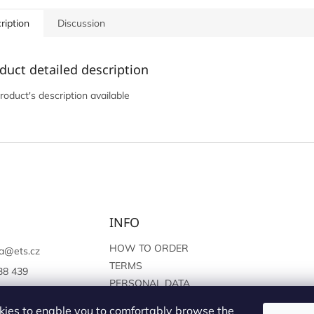
ription
Discussion
duct detailed description
roduct's description available
INFO
HOW TO ORDER
a
@
ets.cz
TERMS
38 439
PERSONAL DATA
://www.facebook.c
PROTECTION
sprague
ies to enable you to comfortably browse the