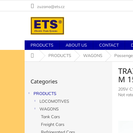
Skip
zuzana@ets.cz
to
content
PRODUCTS
ABOUT US
CONTACT
Home
PRODUCTS
WAGONS
Passenge
S
TRAI
i
Skip
d
M 1
Categories
categories
e
205V 
b
PRODUCTS
The
Not rat
a
averag
LOCOMOTIVES
r
product
WAGONS
rating
Tank Cars
is
0,0
Freight Cars
out
Refrigerated Cars