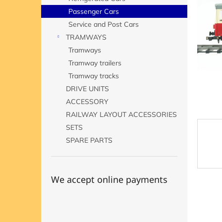
of
5
Passenger Cars
stars.
Service and Post Cars
TRAMWAYS
Tramways
Tramway trailers
Tramway tracks
DRIVE UNITS
ACCESSORY
RAILWAY LAYOUT ACCESSORIES
SETS
SPARE PARTS
We accept online payments