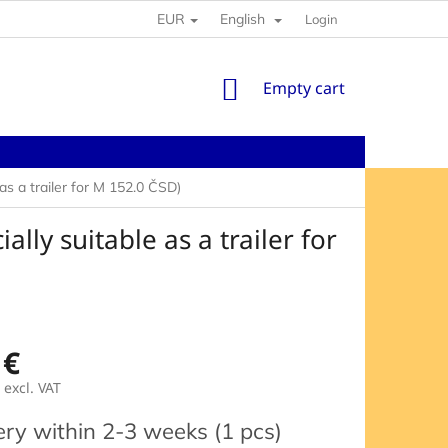
EUR
English
Login
SHOPPING
Empty cart
CART
 a trailer for M 152.0 ČSD)
ly suitable as a trailer for
 €
excl. VAT
e
ery within 2-3 weeks
(1 pcs)