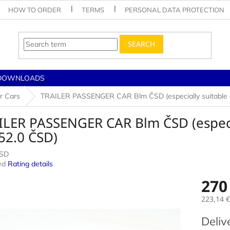
HOW TO ORDER
TERMS
PERSONAL DATA PROTECTION
SEARCH
DOWNLOADS
r Cars
TRAILER PASSENGER CAR Blm ČSD (especially suitable as
LER PASSENGER CAR Blm ČSD (especial
52.0 ČSD)
CSD
ed
Rating details
e
270
223,14 €
Measur
Deliv
price: