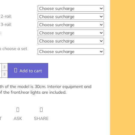
2-rail:
3-rail:
:
o choose a set
Add to cart
th of the model is 30cm. Interior equipment and
of the front/rear lights are included.
T
ASK
SHARE