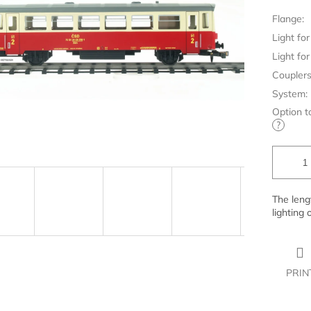
Flange:
Light for 
Light for 
Couplers
System:
Option t
?
The leng
lighting 
PRIN