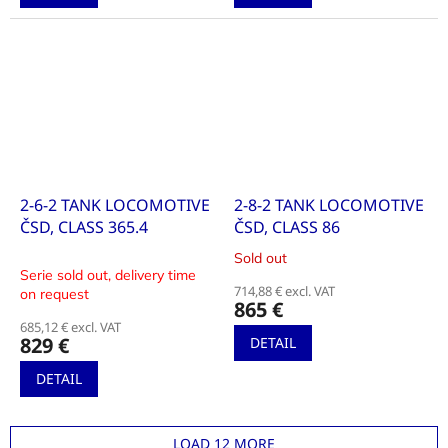
2-6-2 TANK LOCOMOTIVE
2-8-2 TANK LOCOMOTIVE
ČSD, CLASS 365.4
ČSD, CLASS 86
Sold out
The
Serie sold out, delivery time
average
714,88 € excl. VAT
on request
product
865 €
rating
685,12 € excl. VAT
is
829 €
DETAIL
4,0
out
DETAIL
of
5
stars.
LOAD 12 MORE