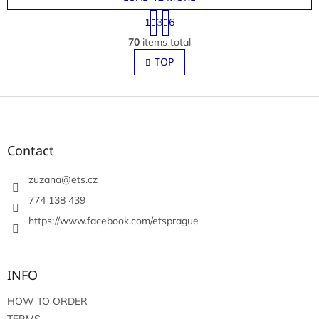
P
1
3
6
a
L
g
70
items total
i
i
s
TOP
n
t
a
t
i
i
F
n
o
g
o
n
c
o
o
t
Contact
n
e
t
r
zuzana
@
ets.cz
r
o
774 138 439
l
https://www.facebook.com/etsprague
s
INFO
HOW TO ORDER
TERMS