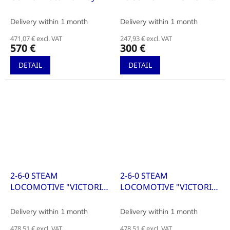
WITH TENDER
Delivery within 1 month
Delivery within 1 month
471,07 € excl. VAT
247,93 € excl. VAT
570 €
300 €
DETAIL
DETAIL
2-6-0 STEAM
2-6-0 STEAM
LOCOMOTIVE "VICTORIA"
LOCOMOTIVE "VICTORIA"
WITH TENDER
WITH TENDER
Delivery within 1 month
Delivery within 1 month
478,51 € excl. VAT
478,51 € excl. VAT