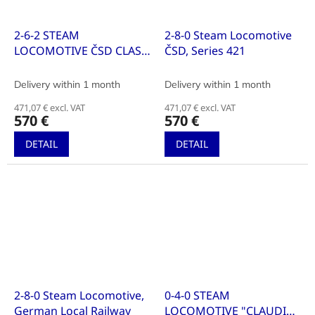
2-6-2 STEAM
2-8-0 Steam Locomotive
LOCOMOTIVE ČSD CLASS
ČSD, Series 421
320.2
Delivery within 1 month
Delivery within 1 month
471,07 € excl. VAT
471,07 € excl. VAT
570 €
570 €
DETAIL
DETAIL
2-8-0 Steam Locomotive,
0-4-0 STEAM
German Local Railway
LOCOMOTIVE "CLAUDIA"