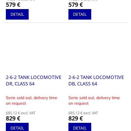
579 €
579 €
DETAIL
DETAIL
2-6-2 TANK LOCOMOTIVE
2-6-2 TANK LOCOMOTIVE
DR, CLASS 64
DB, CLASS 64
Serie sold out, delivery time
Serie sold out, delivery time
on request
on request
685,12 € excl. VAT
685,12 € excl. VAT
829 €
829 €
DETAIL
DETAIL