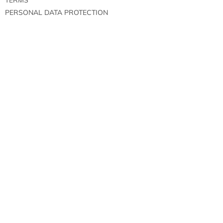
PERSONAL DATA PROTECTION