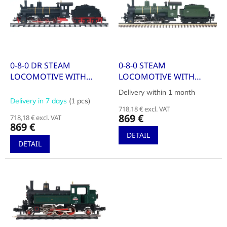
i
t
n
o
g
f
p
r
o
0-8-0 DR STEAM
0-8-0 STEAM
d
LOCOMOTIVE WITH
LOCOMOTIVE WITH
u
TENDER, SERIES 55
TENDER, SERIES 040B,
Delivery within 1 month
The
c
SNCF LIVERY WITH
Delivery in 7 days
(1 pcs)
average
t
NUMBER 731
718,18 € excl. VAT
product
869 €
718,18 € excl. VAT
s
rating
869 €
is
DETAIL
5,0
DETAIL
out
of
5
stars.