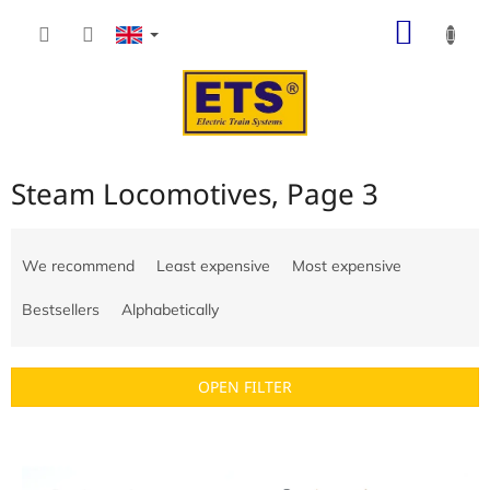
Skip
SHOP
to
content
CART
Steam Locomotives
, Page 3
P
r
We recommend
Least expensive
Most expensive
o
d
Bestsellers
Alphabetically
u
c
t
OPEN FILTER
s
o
L
r
i
t
s